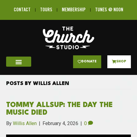
CONTACT
TOURS
MEMBERSHIP
TUNES @ NOON
DONATE
SHOP
POSTS BY WILLIS ALLEN
TOMMY ALLSUP: THE DAY THE
MUSIC DIED
By
Willis Allen
|
February 4, 2026
|
0