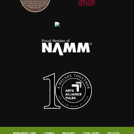
MONUMENT CARE
LOUNGE
ARCHIVES
LEON LIFERS
POLICIES