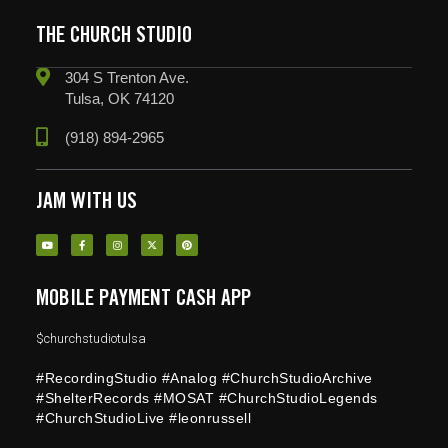
THE CHURCH STUDIO
304 S Trenton Ave.
Tulsa, OK 74120
(918) 894-2965
JAM WITH US
MOBILE PAYMENT CASH APP
$churchstudiotulsa
#RecordingStudio #Analog #ChurchStudioArchive
#ShelterRecords #MOSAT #ChurchStudioLegends
#ChurchStudioLive #leonrussell