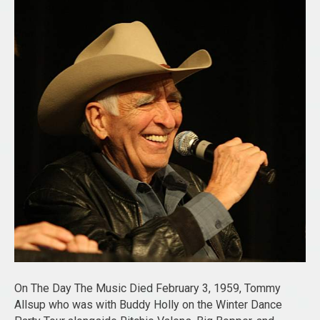
On The Day The Music Died February 3, 1959, Tommy
Allsup who was with Buddy Holly on the Winter Dance