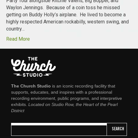
Party Tour alongside Ritchie Valens, Big Bopper, and
Waylon Jennings. Because of a coin toss he missed
getting on Buddy Holly’s airplane. He lived to become a
highly respected American rockabilly, western swing, and
country…
Read More
The Church Studio
is an iconic recording facility that
supports, educates, and inspires with a professional
recording environment, public programs, and interpretive
exhibits.
Located on Studio Row, the Heart of the Pearl
District
SEARCH