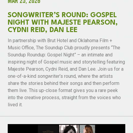
MAR 25, 2026
SONGWRITER’S ROUND: GOSPEL
NIGHT WITH MAJESTE PEARSON,
CYDNI REID, DAN LEE
In partnership with Brut Hotel and Oklahoma Film +
Music Office, The Soundup Club proudly presents “The
Soundup Roundup: Gospel Night” – an intimate and
inspiring night of Gospel music and storytelling featuring
Majeste Pearson, Cydni Reid, and Dan Lee. Join us for a
one-of-a-kind songwriter’s round, where the artists
share the stories behind their songs and then perform
them live. This up-close format gives you a rare peek
into the creative process, straight from the voices who
lived it.