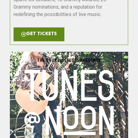
Grammy nominations, and a reputation for
redefining the possibilities of live music.
GET TICKETS
THE CHURCH STUDIO PRESENTS