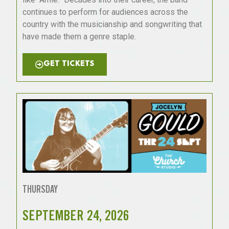
continues to perform for audiences across the
country with the musicianship and songwriting that
have made them a genre staple.
GET TICKETS
THURSDAY
SEPTEMBER 24, 2026