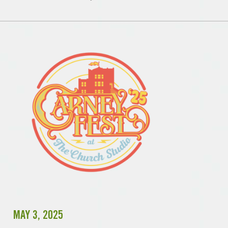
MAY 3, 2025