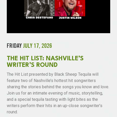
FRIDAY
JULY 17, 2026
THE HIT LIST: NASHVILLE’S
WRITER’S ROUND
The Hit List presented by Black Sheep Tequila will
feature two of Nashville’s hottest hit songwriters
sharing the stories behind the songs you know and love.
Join us for an intimate evening of music, storytelling,
and a special tequila tasting with light bites as the
writers perform their hits in an up-close songwriter’s
round.