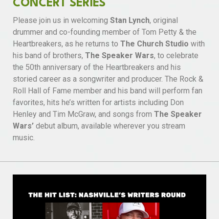
CONCERT SERIES
Please join us in welcoming
Stan Lynch
, original
drummer and co-founding member of Tom Petty & the
Heartbreakers, as he returns to
The Church Studio
with
his band of brothers,
The Speaker Wars
, to celebrate
the 50th anniversary of the Heartbreakers and his
storied career as a songwriter and producer. The Rock &
Roll Hall of Fame member and his band will perform fan
favorites, hits he’s written for artists including Don
Henley and Tim McGraw, and songs from
The Speaker
Wars’
debut album, available wherever you stream
music.