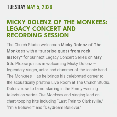
TUESDAY
MAY 5, 2026
MICKY DOLENZ OF THE MONKEES:
LEGACY CONCERT AND
RECORDING SESSION
The Church Studio welcomes
Micky Dolenz of The
Monkees
with a
*surprise guest from rock
history*
for our next Legacy Concert Series on
May
5th.
Please join us in welcoming Micky Dolenz –
legendary singer, actor, and drummer of the iconic band
The Monkees – as he brings his celebrated career to
the acoustically pristine Live Room at The Church Studio.
Dolenz rose to fame starring in the Emmy-winning
television series
The Monkees
and singing lead on
chart-topping hits including “Last Train to Clarksville,”
“I’m a Believer,” and “Daydream Believer.”