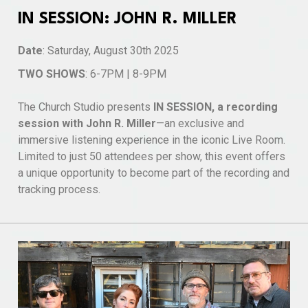
IN SESSION: JOHN R. MILLER
Date
: Saturday, August 30th 2025
TWO SHOWS
: 6-7PM | 8-9PM
The Church Studio presents
IN SESSION, a recording
session with John R. Miller
—an exclusive and
immersive listening experience in the iconic Live Room.
Limited to just 50 attendees per show, this event offers
a unique opportunity to become part of the recording and
tracking process.