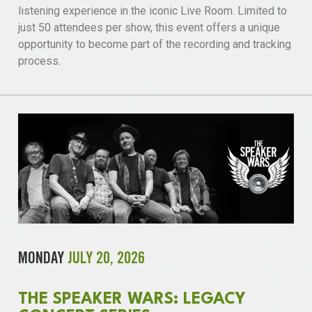
listening experience in the iconic Live Room. Limited to
just 50 attendees per show, this event offers a unique
opportunity to become part of the recording and tracking
process.
MONDAY
JULY 20, 2026
THE SPEAKER WARS: LEGACY