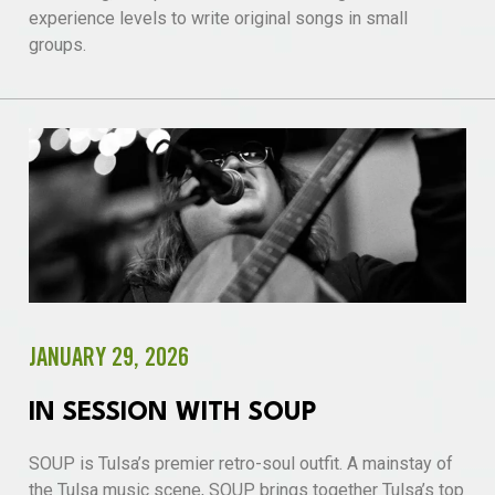
experience levels to write original songs in small
groups.
JANUARY 29, 2026
IN SESSION WITH SOUP
SOUP is Tulsa’s premier retro-soul outfit. A mainstay of
the Tulsa music scene, SOUP brings together Tulsa’s top