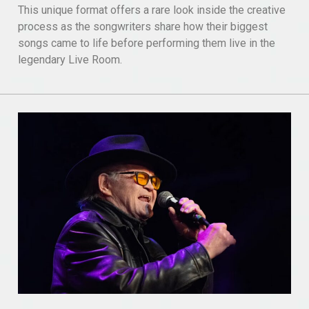
This unique format offers a rare look inside the creative
process as the songwriters share how their biggest
songs came to life before performing them live in the
legendary Live Room.