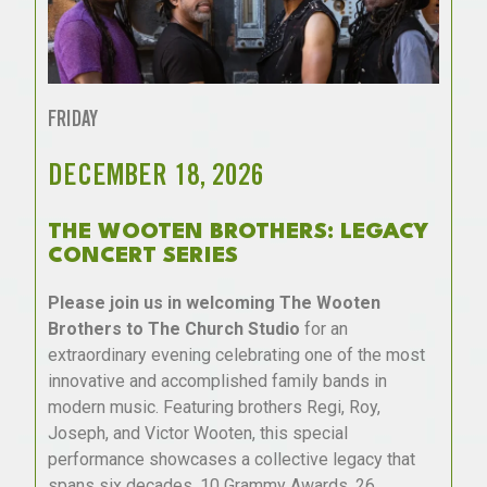
FRIDAY
DECEMBER 18, 2026
THE WOOTEN BROTHERS: LEGACY
CONCERT SERIES
Please join us in welcoming The Wooten
Brothers to The Church Studio
for an
extraordinary evening celebrating one of the most
innovative and accomplished family bands in
modern music. Featuring brothers Regi, Roy,
Joseph, and Victor Wooten, this special
performance showcases a collective legacy that
spans six decades, 10 Grammy Awards, 26