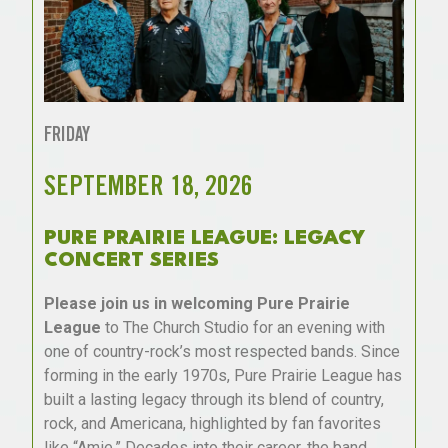
FRIDAY
SEPTEMBER 18, 2026
PURE PRAIRIE LEAGUE: LEGACY
CONCERT SERIES
Please join us in welcoming Pure Prairie
League
to The Church Studio for an evening with
one of country-rock’s most respected bands. Since
forming in the early 1970s, Pure Prairie League has
built a lasting legacy through its blend of country,
rock, and Americana, highlighted by fan favorites
like “Amie.” Decades into their career, the band