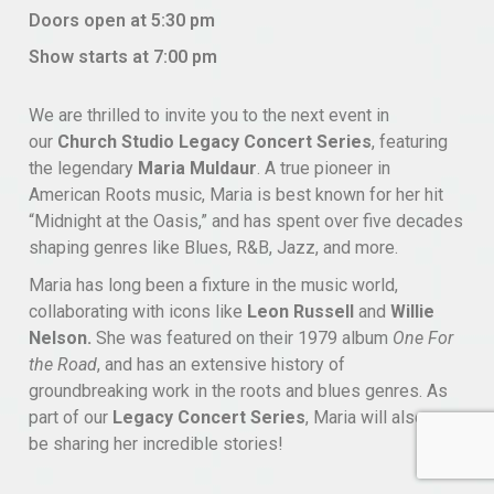
Doors open at 5:30 pm
Show starts at 7:00 pm
We are thrilled to invite you to the next event in
our
Church Studio Legacy Concert Series
, featuring
the legendary
Maria Muldaur
. A true pioneer in
American Roots music, Maria is best known for her hit
“Midnight at the Oasis,” and has spent over five decades
shaping genres like Blues, R&B, Jazz, and more.
Maria has long been a fixture in the music world,
collaborating with icons like
Leon Russell
and
Willie
Nelson.
She was featured on their 1979 album
One For
the Road
, and has an extensive history of
groundbreaking work in the roots and blues genres. As
part of our
Legacy Concert Series
, Maria will also
be sharing her incredible stories!