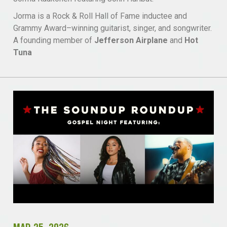
Jorma is a Rock & Roll Hall of Fame inductee and
Grammy Award–winning guitarist, singer, and songwriter.
A founding member of
Jefferson Airplane
and
Hot
Tuna