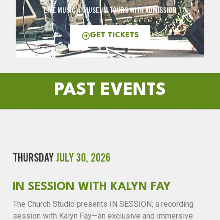
LIVE MUSIC + MUSEUM TOURS WITH ADMISSION
GET TICKETS
PAST EVENTS
THURSDAY
JULY 30, 2026
IN SESSION WITH KALYN FAY
The Church Studio presents IN SESSION, a recording
session with Kalyn Fay—an exclusive and immersive