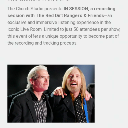
The Church Studio presents
IN SESSION, a recording
session with The Red Dirt Rangers & Friends
—an
exclusive and immersive listening experience in the
iconic Live Room. Limited to just 50 attendees per show,
this event offers a unique opportunity to become part of
the recording and tracking process.