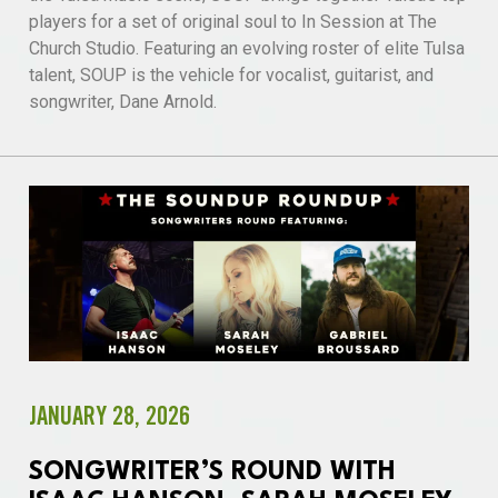
players for a set of original soul to In Session at The
Church Studio. Featuring an evolving roster of elite Tulsa
talent, SOUP is the vehicle for vocalist, guitarist, and
songwriter, Dane Arnold.
JANUARY 28, 2026
SONGWRITER’S ROUND WITH