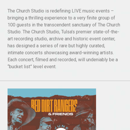
The Church Studio is redefining LIVE music events –
bringing a thrilling experience to a very finite group of
100 guests in the transcendent sanctuary of The Church
Studio. The Church Studio, Tulsa’s premier state-of-the-
art recording studio, archive and historic event center,
has designed a series of rare but highly curated,
intimate concerts showcasing award-winning artists.
Each concert, filmed and recorded, will undeniably be a
“bucket list” level event.