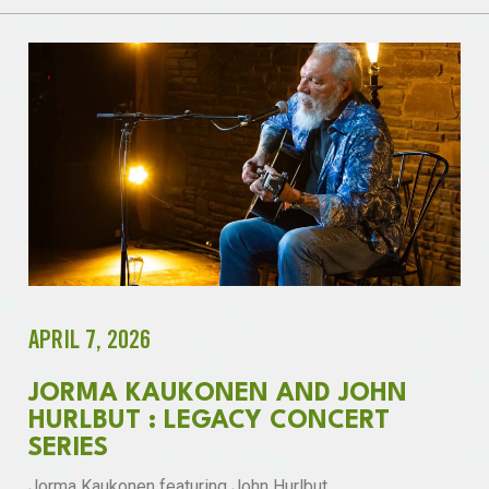
APRIL 7, 2026
JORMA KAUKONEN AND JOHN
HURLBUT : LEGACY CONCERT
SERIES
Jorma Kaukonen featuring John Hurlbut.