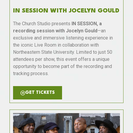
IN SESSION WITH JOCELYN GOULD
The Church Studio presents
IN SESSION, a
recording session with Jocelyn Gould
—an
exclusive and immersive listening experience in
the iconic Live Room in collaboration with
Northeastern State University. Limited to just 50
attendees per show, this event offers a unique
opportunity to become part of the recording and
tracking process.
GET TICKETS