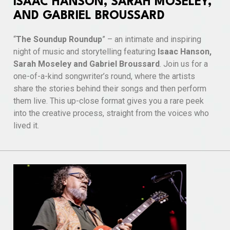
ISAAC HANSON, SARAH MOSELEY,
AND GABRIEL BROUSSARD
“
The Soundup Roundup
” – an intimate and inspiring
night of music and storytelling featuring
Isaac Hanson,
Sarah Moseley and Gabriel Broussard
. Join us for a
one-of-a-kind songwriter’s round, where the artists
share the stories behind their songs and then perform
them live. This up-close format gives you a rare peek
into the creative process, straight from the voices who
lived it.