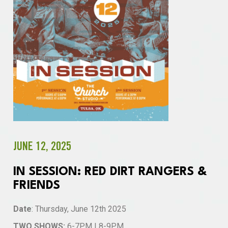
JUNE 12, 2025
IN SESSION: RED DIRT RANGERS &
FRIENDS
Date
: Thursday, June 12th 2025
TWO SHOWS:
6-7PM | 8-9PM