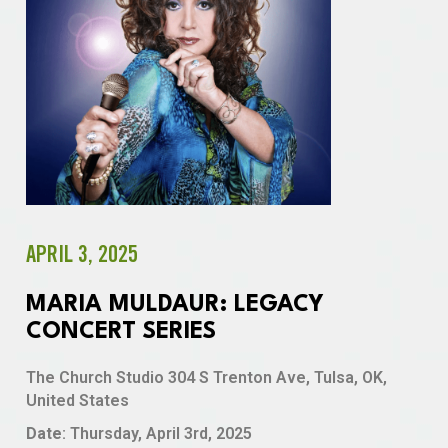
APRIL 3, 2025
MARIA MULDAUR: LEGACY
CONCERT SERIES
The Church Studio 304 S Trenton Ave, Tulsa, OK,
United States
Date
: Thursday, April 3rd, 2025