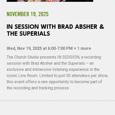
NOVEMBER 19, 2025
IN SESSION WITH BRAD ABSHER &
THE SUPERIALS
Wed, Nov 19, 2025 at 6:00-7:00 PM + 1 more
The Church Studio presents IN SESSION, a recording
session with Brad Absher and the Superials – an
exclusive and immersive listening experience in the
iconic Live Room. Limited to just 50 attendees per show,
this event offers a rare opportunity to become part of
the recording and tracking process.