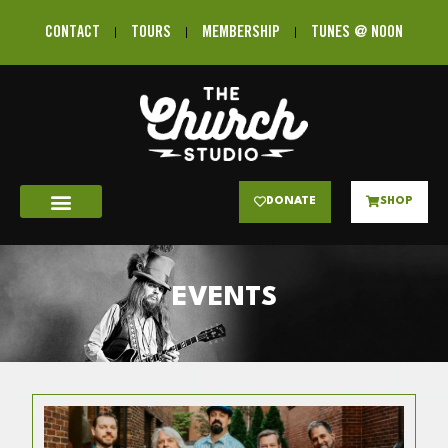
CONTACT
TOURS
MEMBERSHIP
TUNES @ NOON
DONATE
SHOP
EVENTS