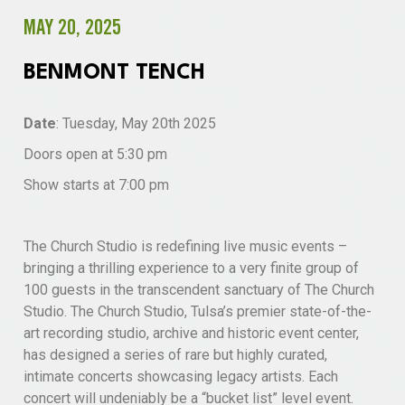
MAY 20, 2025
BENMONT TENCH
Date
: Tuesday, May 20th 2025
Doors open at 5:30 pm
Show starts at 7:00 pm
The Church Studio is redefining live music events –
bringing a thrilling experience to a very finite group of
100 guests in the transcendent sanctuary of The Church
Studio. The Church Studio, Tulsa’s premier state-of-the-
art recording studio, archive and historic event center,
has designed a series of rare but highly curated,
intimate concerts showcasing legacy artists. Each
concert will undeniably be a “bucket list” level event.