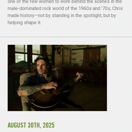
one of the few women to work behind the scenes in the
male-dominated rock world of the 1960s and ’70s, Chris
made history—not by standing in the spotlight, but by
helping shape it.
AUGUST 30TH, 2025