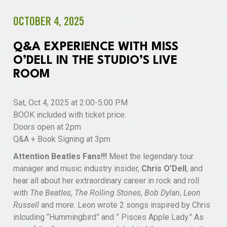
OCTOBER 4, 2025
Q&A EXPERIENCE WITH MISS
O’DELL IN THE STUDIO’S LIVE
ROOM
Sat, Oct 4, 2025 at 2:00-5:00 PM
BOOK included with ticket price.
Doors open at 2pm
Q&A + Book Signing at 3pm
Attention Beatles Fans!!!
Meet the legendary tour
manager and music industry insider,
Chris O’Dell
, and
hear all about her extraordinary career in rock and roll
with
The Beatles
,
The Rolling Stones
,
Bob Dylan
,
Leon
Russell
and more. Leon wrote 2 songs inspired by Chris
inlcuding “Hummingbird” and ” Pisces Apple Lady.” As