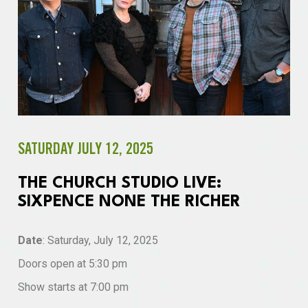
SATURDAY JULY 12, 2025
THE CHURCH STUDIO LIVE:
SIXPENCE NONE THE RICHER
Date
: Saturday, July 12, 2025
Doors open at 5:30 pm
Show starts at 7:00 pm