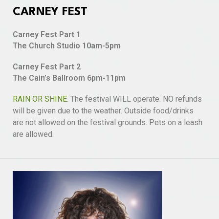
CARNEY FEST
Carney Fest Part 1
The Church Studio 10am-5pm
Carney Fest Part 2
The Cain’s Ballroom 6pm-11pm
RAIN OR SHINE
. The festival WILL operate. NO refunds
will be given due to the weather. Outside food/drinks
are not allowed on the festival grounds. Pets on a leash
are allowed.