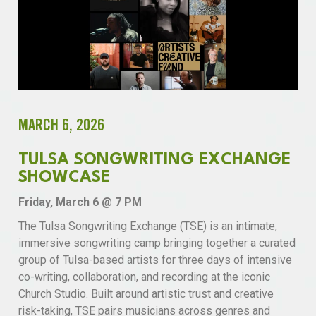
MARCH 6, 2026
TULSA SONGWRITING EXCHANGE
SHOWCASE
Friday, March 6 @ 7 PM
The Tulsa Songwriting Exchange (TSE) is an intimate,
immersive songwriting camp bringing together a curated
group of Tulsa-based artists for three days of intensive
co-writing, collaboration, and recording at the iconic
Church Studio. Built around artistic trust and creative
risk-taking, TSE pairs musicians across genres and