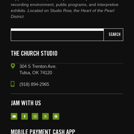
recording environment, public programs, and interpretive
exhibits.
Located on Studio Row, the Heart of the Pearl
District
SEARCH
THE CHURCH STUDIO
304 S Trenton Ave.
Tulsa, OK 74120
(918) 894-2965
JAM WITH US
MOBILE PAYMENT CASH APP