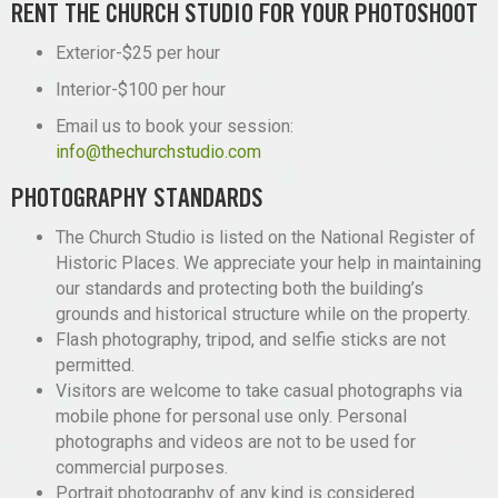
RENT THE CHURCH STUDIO FOR YOUR PHOTOSHOOT
Exterior-$25 per hour
Interior-$100 per hour
Email us to book your session:
info@thechurchstudio.com
PHOTOGRAPHY STANDARDS
The Church Studio is listed on the National Register of
Historic Places. We appreciate your help in maintaining
our standards and protecting both the building’s
grounds and historical structure while on the property.
Flash photography, tripod, and selfie sticks are not
permitted.
Visitors are welcome to take casual photographs via
mobile phone for personal use only. Personal
photographs and videos are not to be used for
commercial purposes.
Portrait photography of any kind is considered