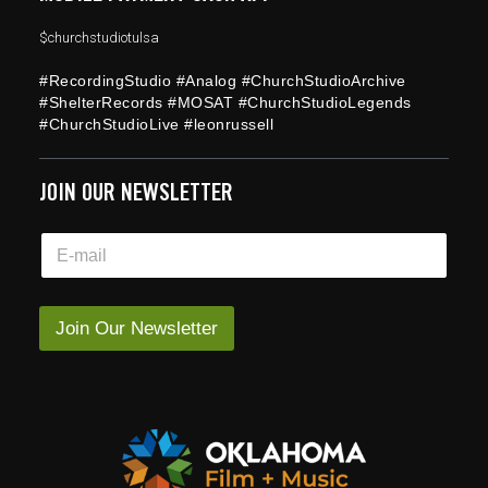
$churchstudiotulsa
#RecordingStudio #Analog #ChurchStudioArchive
#ShelterRecords #MOSAT #ChurchStudioLegends
#ChurchStudioLive #leonrussell
JOIN OUR NEWSLETTER
E
E
m
m
a
a
i
i
l
l
Join Our Newsletter
E
*
m
a
i
l
E
m