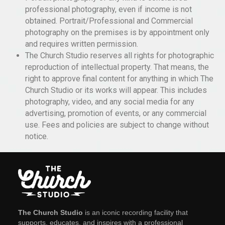
professional photography, even if income is not
obtained. Portrait/Professional and Commercial
photography on the premises is by appointment only
and requires written permission.
The Church Studio reserves all rights for photographic
reproduction of intellectual property. That means, the
right to approve final content for anything in which The
Church Studio or its works will appear. This includes
photography, video, and any social media for any
advertising, promotion of events, or any commercial
use. Fees and policies are subject to change without
notice.
The Church Studio
is an iconic recording facility that
supports, educates, and inspires with a professional