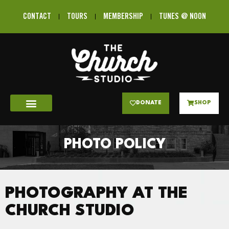
CONTACT
TOURS
MEMBERSHIP
TUNES @ NOON
DONATE
SHOP
PHOTO POLICY
PHOTOGRAPHY AT THE
CHURCH STUDIO