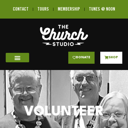
CONTACT
TOURS
MEMBERSHIP
TUNES @ NOON
DONATE
SHOP
VOLUNTEER