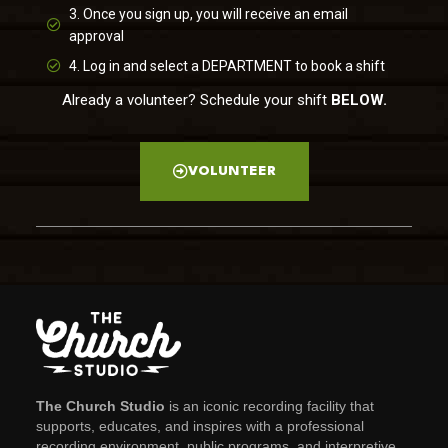
3. Once you sign up, you will receive an email
approval
4. Log in and select a DEPARTMENT to book a shift
Already a volunteer? Schedule your shift
BELOW.
VOLUNTEER
The Church Studio
is an iconic recording facility that
supports, educates, and inspires with a professional
recording environment, public programs, and interpretive