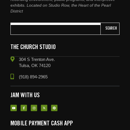
exhibits.
Located on Studio Row, the Heart of the Pearl
District
SEARCH
THE CHURCH STUDIO
304 S Trenton Ave.
Tulsa, OK 74120
(918) 894-2965
JAM WITH US
MOBILE PAYMENT CASH APP