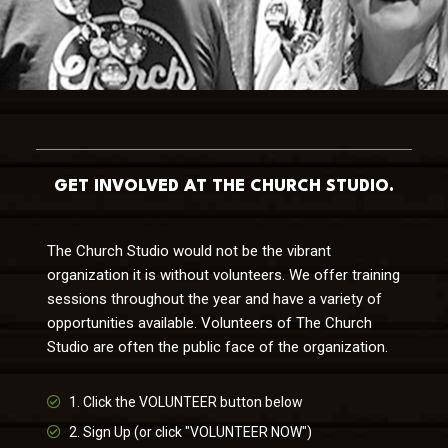
GET INVOLVED AT THE CHURCH STUDIO.
The Church Studio would not be the vibrant
organization it is without volunteers. We offer training
sessions throughout the year and have a variety of
opportunities available. Volunteers of The Church
Studio are often the public face of the organization.
1. Click the VOLUNTEER button below
2. Sign Up (or click "VOLUNTEER NOW")