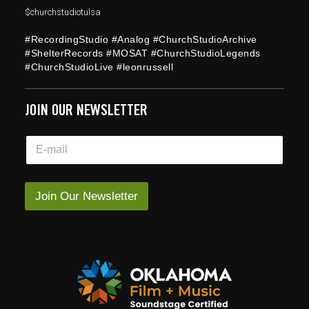
$churchstudiotulsa
#RecordingStudio #Analog #ChurchStudioArchive
#ShelterRecords #MOSAT #ChurchStudioLegends
#ChurchStudioLive #leonrussell
JOIN OUR NEWSLETTER
E
E
m
m
a
a
i
i
l
l
Join Our Newsletter
*
*
*