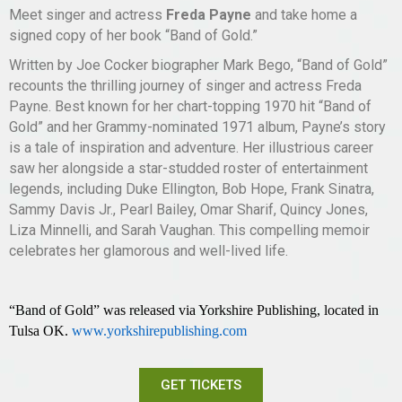
Meet singer and actress
Freda Payne
and take home a
signed copy of her book “Band of Gold.”
Written by Joe Cocker biographer Mark Bego, “Band of Gold”
recounts the thrilling journey of singer and actress Freda
Payne. Best known for her chart-topping 1970 hit “Band of
Gold” and her Grammy-nominated 1971 album, Payne’s story
is a tale of inspiration and adventure. Her illustrious career
saw her alongside a star-studded roster of entertainment
legends, including Duke Ellington, Bob Hope, Frank Sinatra,
Sammy Davis Jr., Pearl Bailey, Omar Sharif, Quincy Jones,
Liza Minnelli, and Sarah Vaughan. This compelling memoir
celebrates her glamorous and well-lived life.
“Band of Gold”
was
released via Yorkshire Publishing, located in
Tulsa OK.
www.yorkshirepublishing.com
GET TICKETS