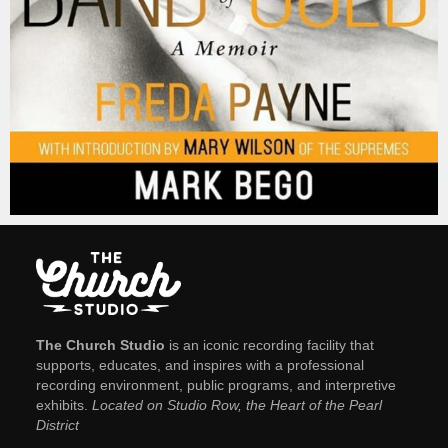
The Church Studio
is an iconic recording facility that
supports, educates, and inspires with a professional
recording environment, public programs, and interpretive
exhibits.
Located on Studio Row, the Heart of the Pearl
District