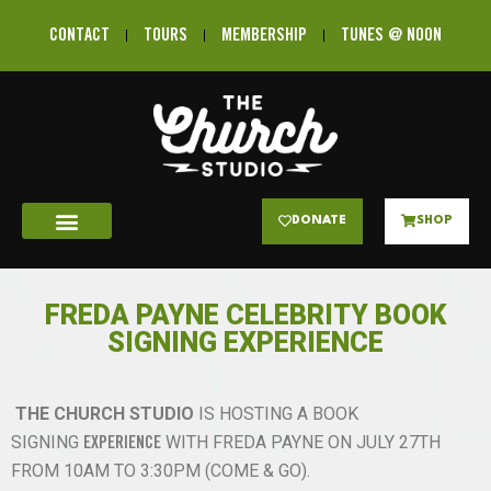
CONTACT
TOURS
MEMBERSHIP
TUNES @ NOON
DONATE
SHOP
FREDA PAYNE CELEBRITY BOOK
SIGNING EXPERIENCE
THE CHURCH STUDIO
IS
HOSTING
A BOOK
SIGNING
WITH FREDA PAYNE ON JULY 27TH
EXPERIENCE
FROM 10AM TO 3:30PM (COME & GO).