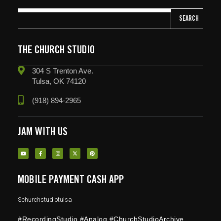
SEARCH
THE CHURCH STUDIO
304 S Trenton Ave.
Tulsa, OK 74120
(918) 894-2965
JAM WITH US
MOBILE PAYMENT CASH APP
$churchstudiotulsa
#RecordingStudio #Analog #ChurchStudioArchive