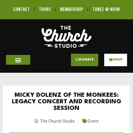
CONTACT
TOURS
MEMBERSHIP
TUNES @ NOON
DONATE
SHOP
MICKY DOLENZ OF THE MONKEES:
LEGACY CONCERT AND RECORDING
SESSION
The Church Studio
Event