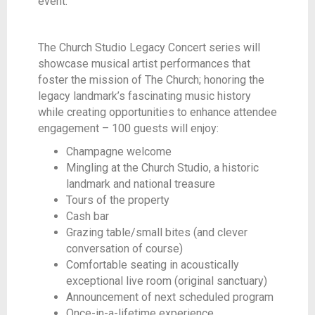
event.
The Church Studio Legacy Concert series will
showcase musical artist performances that
foster the mission of The Church; honoring the
legacy landmark’s fascinating music history
while creating opportunities to enhance attendee
engagement – 100 guests will enjoy:
Champagne welcome
Mingling at the Church Studio, a historic
landmark and national treasure
Tours of the property
Cash bar
Grazing table/small bites (and clever
conversation of course)
Comfortable seating in acoustically
exceptional live room (original sanctuary)
Announcement of next scheduled program
Once-in-a-lifetime experience