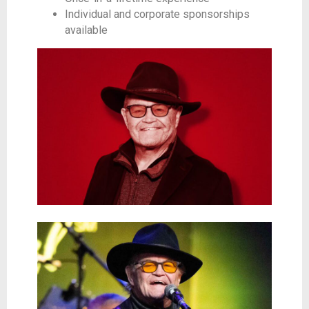
Individual and corporate sponsorships
available