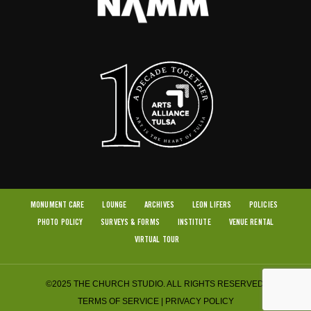
MONUMENT CARE
LOUNGE
ARCHIVES
LEON LIFERS
POLICIES
PHOTO POLICY
SURVEYS & FORMS
INSTITUTE
VENUE RENTAL
VIRTUAL TOUR
©2025 THE CHURCH STUDIO. ALL RIGHTS RESERVED.
TERMS OF SERVICE
|
PRIVACY POLICY