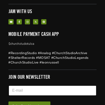
JAM WITH US
MOBILE PAYMENT CASH APP
$churchstudiotulsa
#RecordingStudio #Analog #ChurchStudioArchive
#ShelterRecords #MOSAT #ChurchStudioLegends
#ChurchStudioLive #leonrussell
JOIN OUR NEWSLETTER
E
E
m
m
a
a
i
i
l