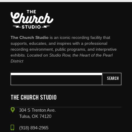
The Church Studio
is an iconic recording facility that
supports, educates, and inspires with a professional
recording environment, public programs, and interpretive
exhibits.
Located on Studio Row, the Heart of the Pearl
District
SEARCH
THE CHURCH STUDIO
304 S Trenton Ave.
Tulsa, OK 74120
(918) 894-2965