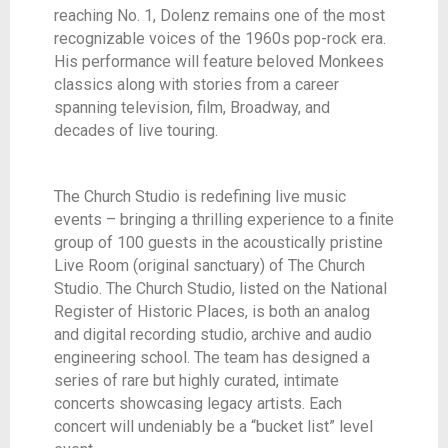
reaching No. 1, Dolenz remains one of the most
recognizable voices of the 1960s pop-rock era.
His performance will feature beloved Monkees
classics along with stories from a career
spanning television, film, Broadway, and
decades of live touring.
The Church Studio is redefining live music
events – bringing a thrilling experience to a finite
group of 100 guests in the acoustically pristine
Live Room (original sanctuary) of The Church
Studio. The Church Studio, listed on the National
Register of Historic Places, is both an analog
and digital recording studio, archive and audio
engineering school. The team has designed a
series of rare but highly curated, intimate
concerts showcasing legacy artists. Each
concert will undeniably be a “bucket list” level