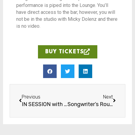
performance is piped into the Lounge. You’ll
have direct access to the bar; however, you will
not be in the studio with Micky Dolenz and there
is no video.
BUY TICKETS
Previous
Next
IN SESSION with Jocelyn Gould
Songwriter’s Round: Gospel Night with Majeste Pearson, Cydni Reid, Dan Lee