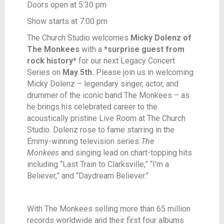
Doors open at 5:30 pm
Show starts at 7:00 pm
The Church Studio welcomes
Micky Dolenz of
The Monkees
with a
*surprise guest from
rock history*
for our next Legacy Concert
Series on
May 5th.
Please join us in welcoming
Micky Dolenz – legendary singer, actor, and
drummer of the iconic band The Monkees – as
he brings his celebrated career to the
acoustically pristine Live Room at The Church
Studio. Dolenz rose to fame starring in the
Emmy-winning television series
The
Monkees
and singing lead on chart-topping hits
including “Last Train to Clarksville,” “I’m a
Believer,” and “Daydream Believer.”
With The Monkees selling more than 65 million
records worldwide and their first four albums