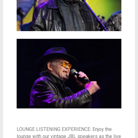
LOUNGE LISTENING EXPERIENCE: Enjoy the
lounge with our vintage JBL speakers as the live