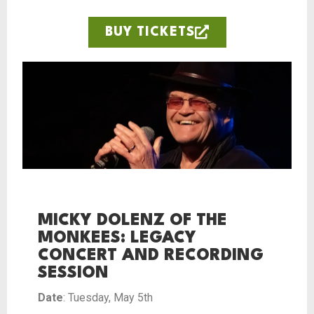
BUY TICKETS
MICKY DOLENZ OF THE
MONKEES: LEGACY
CONCERT AND RECORDING
SESSION
Date
: Tuesday, May 5th