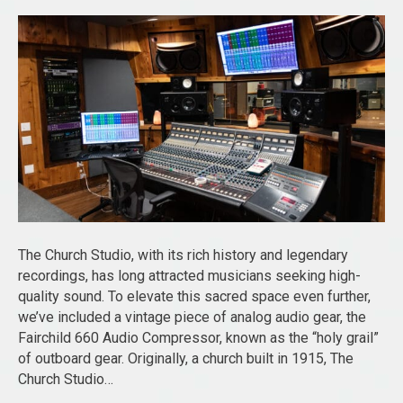
The Church Studio, with its rich history and legendary
recordings, has long attracted musicians seeking high-
quality sound. To elevate this sacred space even further,
we’ve included a vintage piece of analog audio gear, the
Fairchild 660 Audio Compressor, known as the “holy grail”
of outboard gear. Originally, a church built in 1915, The
Church Studio…