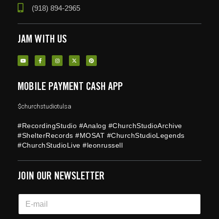
(918) 894-2965
JAM WITH US
MOBILE PAYMENT CASH APP
$churchstudiotulsa
#RecordingStudio #Analog #ChurchStudioArchive
#ShelterRecords #MOSAT #ChurchStudioLegends
#ChurchStudioLive #leonrussell
JOIN OUR NEWSLETTER
E
E
m
m
a
a