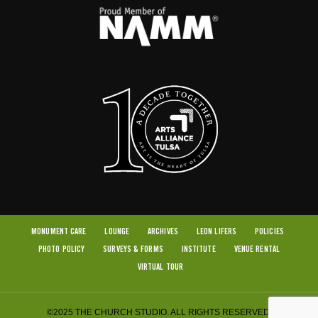
MONUMENT CARE
LOUNGE
ARCHIVES
LEON LIFERS
POLICIES
PHOTO POLICY
SURVEYS & FORMS
INSTITUTE
VENUE RENTAL
VIRTUAL TOUR
©2025 THE CHURCH STUDIO. ALL RIGHTS RESERVED.