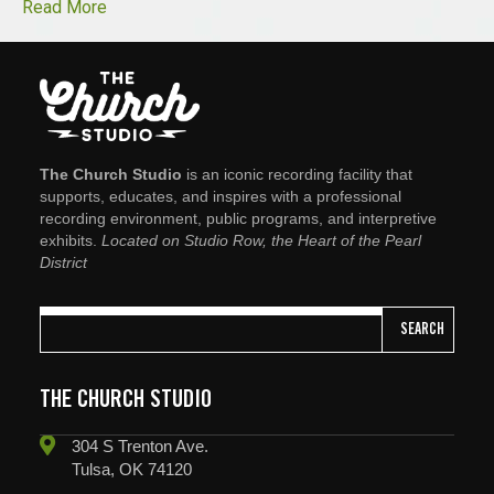
Read More
The Church Studio
is an iconic recording facility that
supports, educates, and inspires with a professional
recording environment, public programs, and interpretive
exhibits.
Located on Studio Row, the Heart of the Pearl
District
SEARCH
THE CHURCH STUDIO
304 S Trenton Ave.
Tulsa, OK 74120