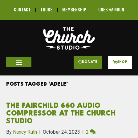
CONTACT
TOURS
MEMBERSHIP
TUNES @ NOON
DONATE
SHOP
POSTS TAGGED ‘ADELE’
THE FAIRCHILD 660 AUDIO
COMPRESSOR AT THE CHURCH
STUDIO
By
Nancy Ruth
|
October 24, 2023
|
2