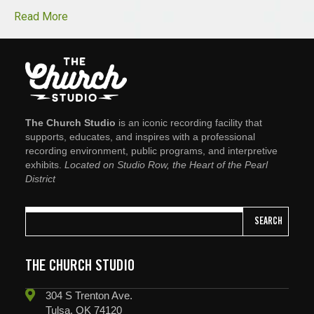
Read More
The Church Studio
is an iconic recording facility that
supports, educates, and inspires with a professional
recording environment, public programs, and interpretive
exhibits.
Located on Studio Row, the Heart of the Pearl
District
SEARCH
THE CHURCH STUDIO
304 S Trenton Ave.
Tulsa, OK 74120