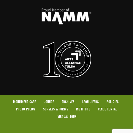
MONUMENT CARE
LOUNGE
ARCHIVES
LEON LIFERS
POLICIES
PHOTO POLICY
SURVEYS & FORMS
INSTITUTE
VENUE RENTAL
VIRTUAL TOUR