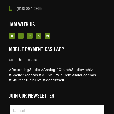
(918) 894-2965
JAM WITH US
MOBILE PAYMENT CASH APP
$churchstudiotulsa
#RecordingStudio #Analog #ChurchStudioArchive
#ShelterRecords #MOSAT #ChurchStudioLegends
#ChurchStudioLive #leonrussell
JOIN OUR NEWSLETTER
*
E
E
m