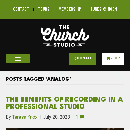
CONTACT
TOURS
MEMBERSHIP
TUNES @ NOON
DONATE
SHOP
POSTS TAGGED ‘ANALOG’
THE BENEFITS OF RECORDING IN A
PROFESSIONAL STUDIO
By
Teresa Knox
|
July 20, 2023
|
1