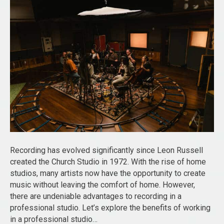
Recording has evolved significantly since Leon Russell
created the Church Studio in 1972. With the rise of home
studios, many artists now have the opportunity to create
music without leaving the comfort of home. However,
there are undeniable advantages to recording in a
professional studio. Let’s explore the benefits of working
in a professional studio…