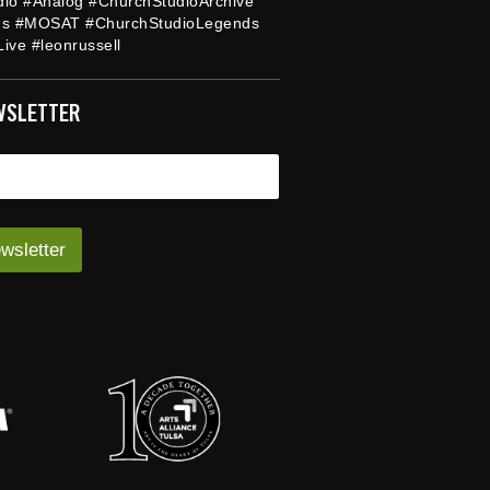
dio #Analog #ChurchStudioArchive
ds #MOSAT #ChurchStudioLegends
ive #leonrussell
WSLETTER
wsletter