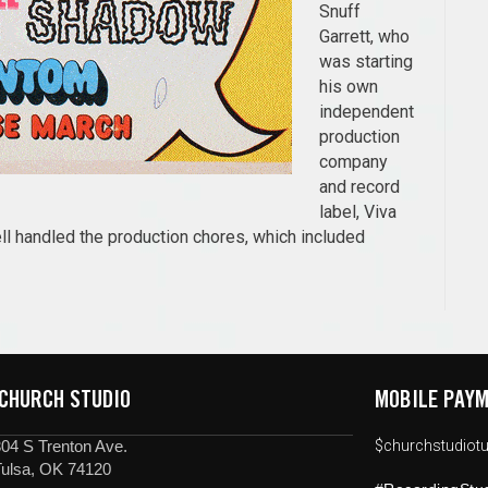
Snuff
Garrett, who
was starting
his own
independent
production
company
and record
label, Viva
l handled the production chores, which included
 CHURCH STUDIO
MOBILE PAYM
04 S Trenton Ave.
$churchstudiotu
Tulsa, OK 74120