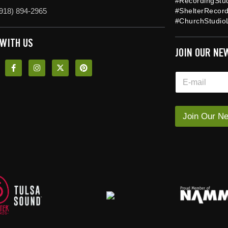
#RecordingStu
918) 894-2965
#ShelterRecor
#ChurchStudioL
 WITH US
JOIN OUR NE
E
E
m
m
a
a
i
i
l
l
Join Our Ne
E
*
m
a
i
l
*