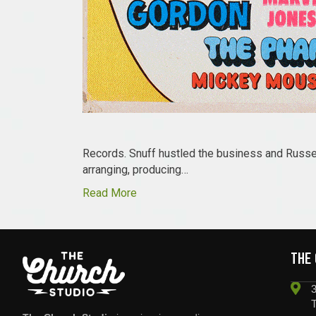
Records. Snuff hustled the business and Russel
arranging, producing…
Read More
THE
3