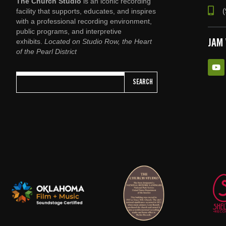
The Church Studio
is an iconic recording
(
facility that supports, educates, and inspires
with a professional recording environment,
public programs, and interpretive
exhibits.
Located on Studio Row, the Heart
JAM
of the Pearl District
SEARCH