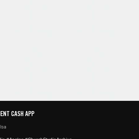
ENT CASH APP
lsa