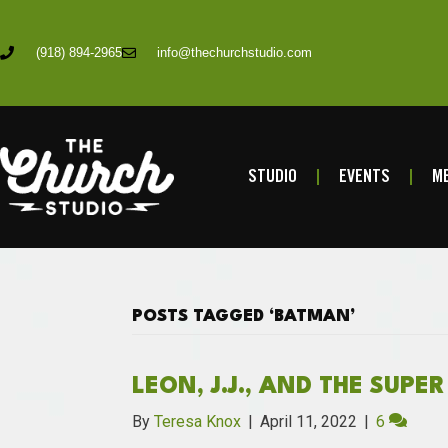
(918) 894-2965
info@thechurchstudio.com
STUDIO
EVENTS
ME
POSTS TAGGED ‘BATMAN’
LEON, J.J., AND THE SUPE
By
Teresa Knox
|
April 11, 2022
|
6