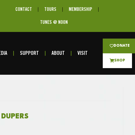
CONTACT
TOURS
MEMBERSHIP
TUNES @ NOON
DONATE
DIA
SUPPORT
ABOUT
VISIT
SHOP
R DUPERS