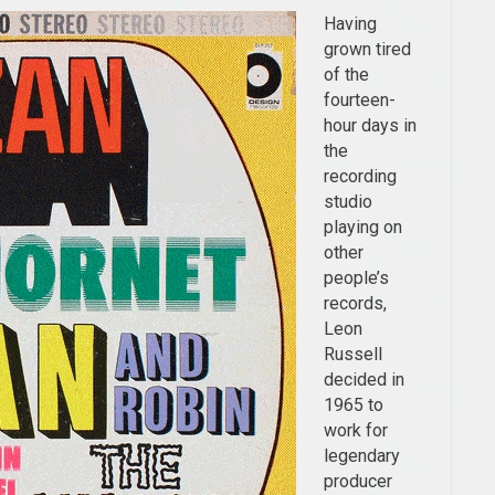
Having
grown tired
of the
fourteen-
hour days in
the
recording
studio
playing on
other
people’s
records,
Leon
Russell
decided in
1965 to
work for
legendary
producer