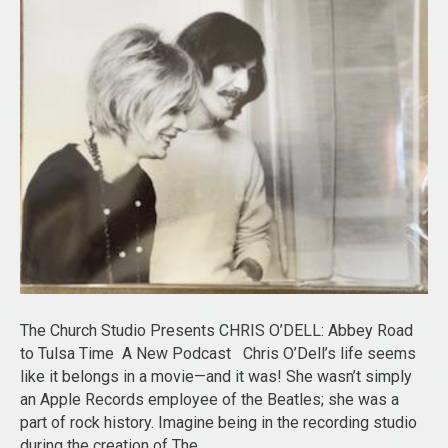
The Church Studio Presents CHRIS O’DELL: Abbey Road
to Tulsa Time A New Podcast Chris O’Dell’s life seems
like it belongs in a movie—and it was! She wasn’t simply
an Apple Records employee of the Beatles; she was a
part of rock history. Imagine being in the recording studio
during the creation of The…