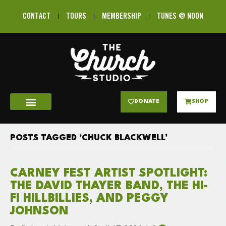
CONTACT
TOURS
MEMBERSHIP
TUNES @ NOON
DONATE
SHOP
POSTS TAGGED ‘CHUCK BLACKWELL’
CARNEY FEST ARTIST SPOTLIGHT:
THE DAVID THAYER BAND, THE HI-
FI HILLBILLIES, AND PEGGY
JOHNSON