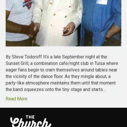
By Steve Todoroff It’s a late September night at the
Sunset Grill, a combination cafe/night club in Tulsa where
eager fans begin to cram themselves around tables near
the vicinity of the dance floor. As they mingle about, a
party-like atmosphere maintains them until that moment
the band squeezes onto the tiny stage and starts…
Read More