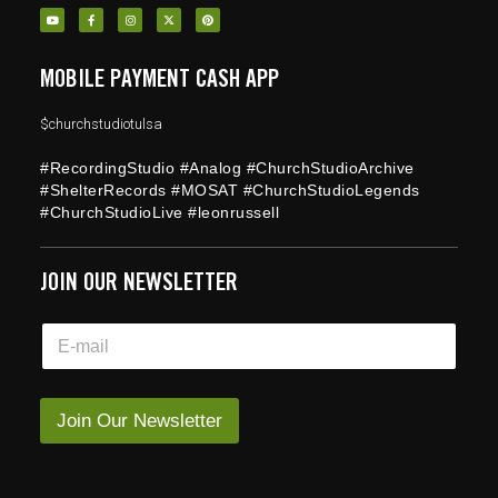
MOBILE PAYMENT CASH APP
$churchstudiotulsa
#RecordingStudio #Analog #ChurchStudioArchive
#ShelterRecords #MOSAT #ChurchStudioLegends
#ChurchStudioLive #leonrussell
JOIN OUR NEWSLETTER
E
E
m
m
a
a
i
i
l
l
Join Our Newsletter
E
*
m
a