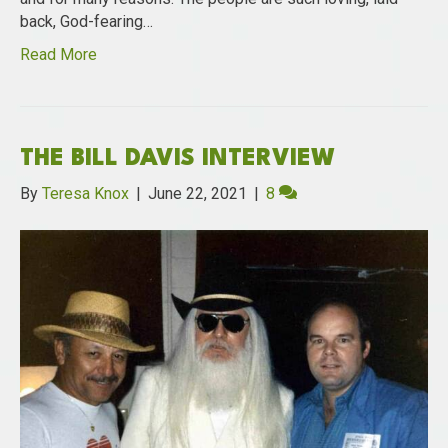
back, God-fearing…
Read More
THE BILL DAVIS INTERVIEW
By
Teresa Knox
|
June 22, 2021
|
8