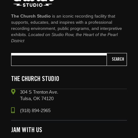
The Church Studio
is an iconic recording facility that
supports, educates, and inspires with a professional
recording environment, public programs, and interpretive
exhibits.
Located on Studio Row, the Heart of the Pearl
District
SEARCH
THE CHURCH STUDIO
304 S Trenton Ave.
Tulsa, OK 74120
(918) 894-2965
JAM WITH US