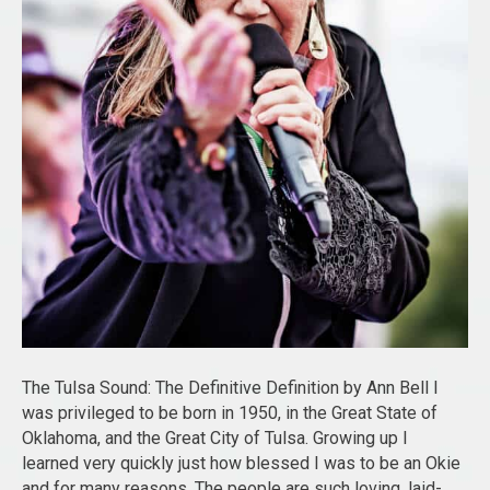
The Tulsa Sound: The Definitive Definition by Ann Bell I
was privileged to be born in 1950, in the Great State of
Oklahoma, and the Great City of Tulsa. Growing up I
learned very quickly just how blessed I was to be an Okie
and for many reasons. The people are such loving, laid-