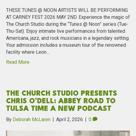
THESE TUNES @ NOON ARTISTS WILL BE PERFORMING
AT CARNEY FEST 2026 MAY 2ND. Experience the magic of
The Church Studio during the “Tunes @ Noon” series (Tue-
Thu-Sat). Enjoy intimate live performances from talented
Americana, jazz, and rock musicians in a legendary setting.
Your admission includes a museum tour of the renowned
facility where Leon…
Read More
THE CHURCH STUDIO PRESENTS
CHRIS O’DELL: ABBEY ROAD TO
TULSA TIME A NEW PODCAST
By
Deborah McLaren
|
April 2, 2026
|
0