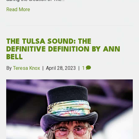
Read More
THE TULSA SOUND: THE
DEFINITIVE DEFINITION BY ANN
BELL
By
Teresa Knox
|
April 28, 2023
|
1