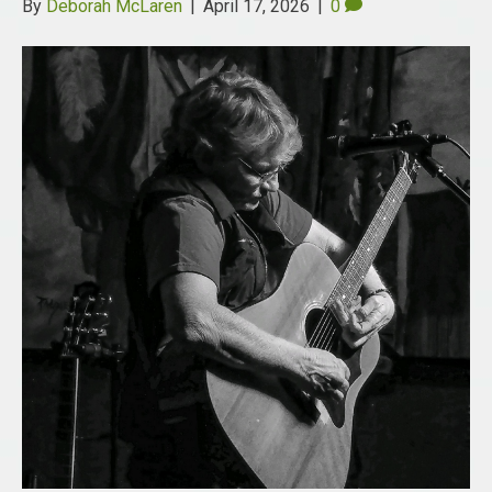
By
Deborah McLaren
|
April 17, 2026
|
0