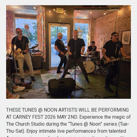
THESE TUNES @ NOON ARTISTS WILL BE PERFORMING
AT CARNEY FEST 2026 MAY 2ND. Experience the magic of
The Church Studio during the “Tunes @ Noon” series (Tue-
Thu-Sat). Enjoy intimate live performances from talented