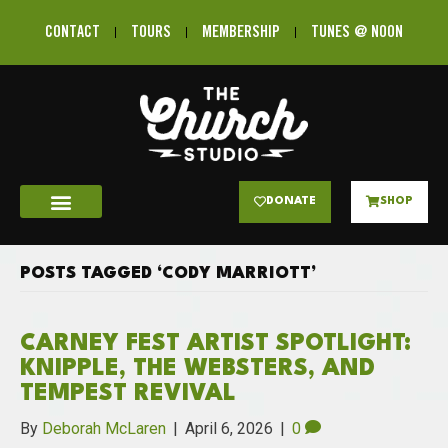
CONTACT
TOURS
MEMBERSHIP
TUNES @ NOON
DONATE
SHOP
POSTS TAGGED ‘CODY MARRIOTT’
CARNEY FEST ARTIST SPOTLIGHT:
KNIPPLE, THE WEBSTERS, AND
TEMPEST REVIVAL
By
Deborah McLaren
|
April 6, 2026
|
0