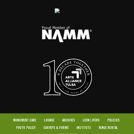
MONUMENT CARE
LOUNGE
ARCHIVES
LEON LIFERS
POLICIES
PHOTO POLICY
SURVEYS & FORMS
INSTITUTE
VENUE RENTAL