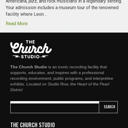
Americana, jazz, and rock musicians in a legendary setting.
Your admission includes a museum tour of the renowned
facility where Leon…
Read More
The Church Studio
is an iconic recording facility that
supports, educates, and inspires with a professional
recording environment, public programs, and interpretive
exhibits.
Located on Studio Row, the Heart of the Pearl
District
SEARCH
THE CHURCH STUDIO