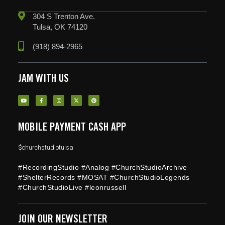
304 S Trenton Ave.
Tulsa, OK 74120
(918) 894-2965
JAM WITH US
MOBILE PAYMENT CASH APP
$churchstudiotulsa
#RecordingStudio #Analog #ChurchStudioArchive
#ShelterRecords #MOSAT #ChurchStudioLegends
#ChurchStudioLive #leonrussell
JOIN OUR NEWSLETTER