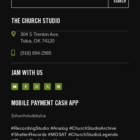
SEARCH
THE CHURCH STUDIO
304 S Trenton Ave.
Tulsa, OK 74120
(918) 894-2965
JAM WITH US
MOBILE PAYMENT CASH APP
$churchstudiotulsa
#RecordingStudio #Analog #ChurchStudioArchive
#ShelterRecords #MOSAT #ChurchStudioLegends