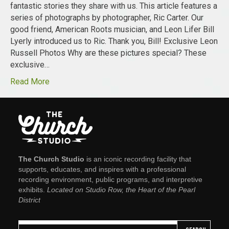
fantastic stories they share with us. This article features a
series of photographs by photographer, Ric Carter. Our
good friend, American Roots musician, and Leon Lifer Bill
Lyerly introduced us to Ric. Thank you, Bill! Exclusive Leon
Russell Photos Why are these pictures special? These
exclusive…
Read More
The Church Studio
is an iconic recording facility that
supports, educates, and inspires with a professional
recording environment, public programs, and interpretive
exhibits.
Located on Studio Row, the Heart of the Pearl
District