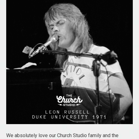
We absolutely love our Church Studio family and the