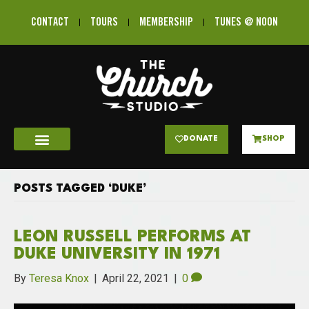
CONTACT
TOURS
MEMBERSHIP
TUNES @ NOON
DONATE
SHOP
POSTS TAGGED ‘DUKE’
LEON RUSSELL PERFORMS AT
DUKE UNIVERSITY IN 1971
By
Teresa Knox
|
April 22, 2021
|
0