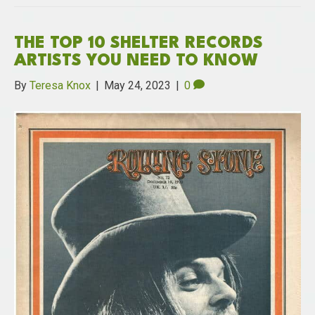
THE TOP 10 SHELTER RECORDS
ARTISTS YOU NEED TO KNOW
By
Teresa Knox
|
May 24, 2023
|
0