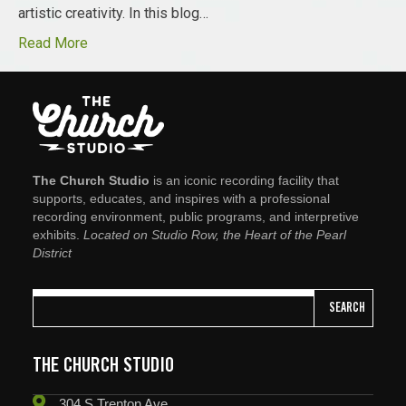
artistic creativity. In this blog…
Read More
The Church Studio
is an iconic recording facility that
supports, educates, and inspires with a professional
recording environment, public programs, and interpretive
exhibits.
Located on Studio Row, the Heart of the Pearl
District
SEARCH
THE CHURCH STUDIO
304 S Trenton Ave.