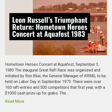
Hometown Heroes Concert at Aquafest, September 3,
1983 The inaugural Great Raft Race was organized and
initiated by Ron Blue, the General Manager of KRMG, to be
held on Labor Day in September 1973. There were over
160 raft entries and 500 competitors that first year, with a
$1000 cash prize up for grabs. The…
Read More