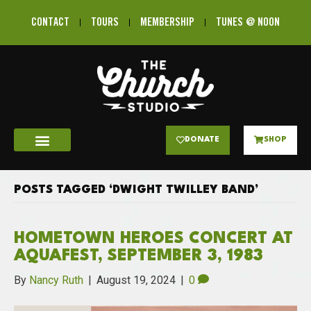
CONTACT
TOURS
MEMBERSHIP
TUNES @ NOON
DONATE
SHOP
POSTS TAGGED ‘DWIGHT TWILLEY BAND’
HOMETOWN HEROES CONCERT AT
AQUAFEST, SEPTEMBER 3, 1983
By
Nancy Ruth
|
August 19, 2024
|
0