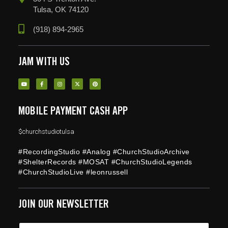
Tulsa, OK 74120
(918) 894-2965
JAM WITH US
MOBILE PAYMENT CASH APP
$churchstudiotulsa
#RecordingStudio #Analog #ChurchStudioArchive
#ShelterRecords #MOSAT #ChurchStudioLegends
#ChurchStudioLive #leonrussell
JOIN OUR NEWSLETTER
*
E