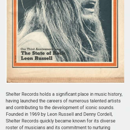
Shelter Records holds a significant place in music history,
having launched the careers of numerous talented artists
and contributing to the development of iconic sounds.
Founded in 1969 by Leon Russell and Denny Cordell,
Shelter Records quickly became known for its diverse
roster of musicians and its commitment to nurturing