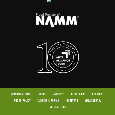
MONUMENT CARE
LOUNGE
ARCHIVES
LEON LIFERS
POLICIES
PHOTO POLICY
SURVEYS & FORMS
INSTITUTE
VENUE RENTAL
VIRTUAL TOUR