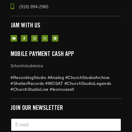
(918) 894-2965
JAM WITH US
MOBILE PAYMENT CASH APP
$churchstudiotulsa
#RecordingStudio #Analog #ChurchStudioArchive
#ShelterRecords #MOSAT #ChurchStudioLegends
#ChurchStudioLive #leonrussell
JOIN OUR NEWSLETTER
*
E
E
m
m