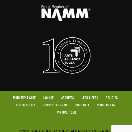
MONUMENT CARE
LOUNGE
ARCHIVES
LEON LIFERS
POLICIES
PHOTO POLICY
SURVEYS & FORMS
INSTITUTE
VENUE RENTAL
VIRTUAL TOUR
©2025 THE CHURCH STUDIO. ALL RIGHTS RESERVED.