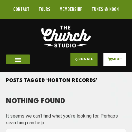
CONTACT
TOURS
MEMBERSHIP
TUNES @ NOON
DONATE
SHOP
POSTS TAGGED ‘HORTON RECORDS’
NOTHING FOUND
It seems we can't find what you're looking for. Perhaps
searching can help.