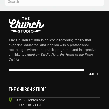
The Church Studio
is an iconic recording facility that
supports, educates, and inspires with a professional
recording environment, public programs, and interpretive
exhibits.
Located on Studio Row, the Heart of the Pearl
District
SEARCH
THE CHURCH STUDIO
304 S Trenton Ave.
Tulsa, OK 74120