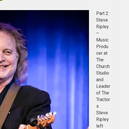
Part 2:
Steve
Ripley
–
Music
Produ
cer at
The
Church
Studio
and
Leader
of The
Tractor
s
Steve
Ripley
left