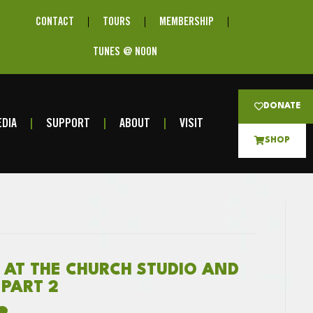
CONTACT
TOURS
MEMBERSHIP
TUNES @ NOON
DONATE
DIA
SUPPORT
ABOUT
VISIT
SHOP
 AT THE CHURCH STUDIO AND
 PART 2