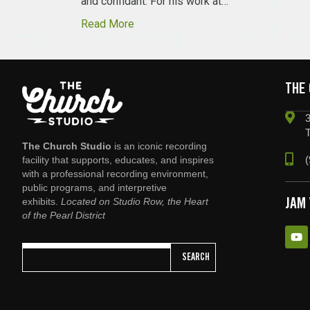
and confidant. For his work at…
Read More
THE
3
The Church Studio
is an iconic recording
(
facility that supports, educates, and inspires
with a professional recording environment,
public programs, and interpretive
exhibits.
Located on Studio Row, the Heart
JAM
of the Pearl District
SEARCH