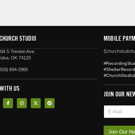
 CHURCH STUDIO
MOBILE PAYM
04 S Trenton Ave.
$churchstudiotu
Tulsa, OK 74120
#RecordingStu
918) 894-2965
#ShelterRecor
#ChurchStudioL
 WITH US
JOIN OUR NE
*
E
E
m
m
a
a
i
i
l
Join Our Ne