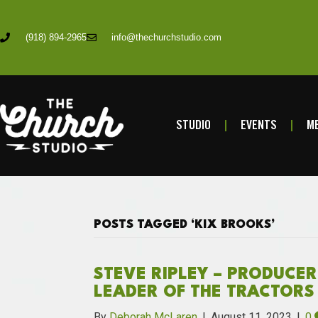
(918) 894-2965
info@thechurchstudio.com
STUDIO
EVENTS
ME
POSTS TAGGED ‘KIX BROOKS’
STEVE RIPLEY – PRODUCER
LEADER OF THE TRACTORS
By
Deborah McLaren
|
August 11, 2023
|
0