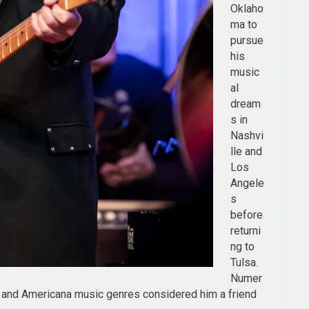
Oklaho
ma to
pursue
his
music
al
dream
s in
Nashvi
lle and
Los
Angele
s
before
returni
ng to
Tulsa.
Numer
, and Americana music genres considered him a friend