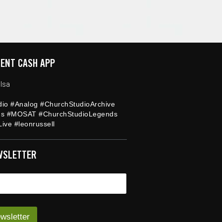
ENT CASH APP
lsa
dio #Analog #ChurchStudioArchive
ds #MOSAT #ChurchStudioLegends
ive #leonrussell
WSLETTER
wsletter