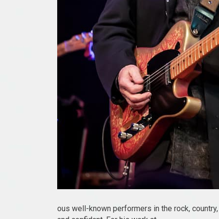
ous well-known performers in the rock, country