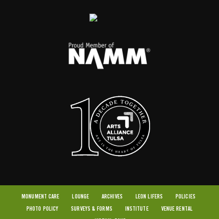
MONUMENT CARE
LOUNGE
ARCHIVES
LEON LIFERS
POLICIES
PHOTO POLICY
SURVEYS & FORMS
INSTITUTE
VENUE RENTAL