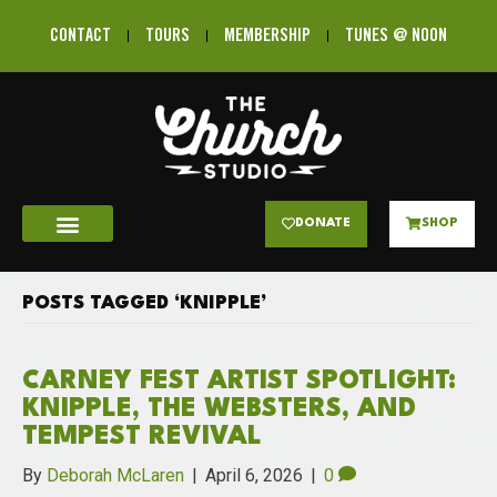
CONTACT
TOURS
MEMBERSHIP
TUNES @ NOON
DONATE
SHOP
POSTS TAGGED ‘KNIPPLE’
CARNEY FEST ARTIST SPOTLIGHT:
KNIPPLE, THE WEBSTERS, AND
TEMPEST REVIVAL
By
Deborah McLaren
|
April 6, 2026
|
0