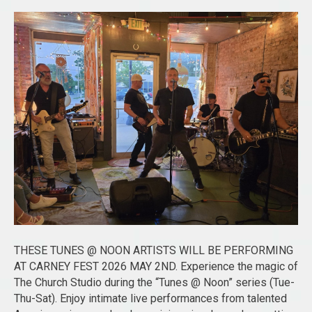
THESE TUNES @ NOON ARTISTS WILL BE PERFORMING
AT CARNEY FEST 2026 MAY 2ND. Experience the magic of
The Church Studio during the “Tunes @ Noon” series (Tue-
Thu-Sat). Enjoy intimate live performances from talented