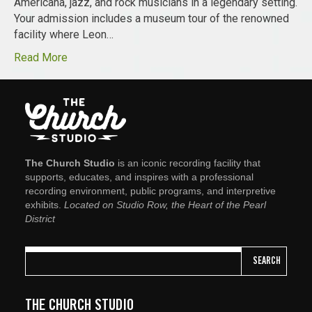
Americana, jazz, and rock musicians in a legendary setting.
Your admission includes a museum tour of the renowned
facility where Leon…
Read More
The Church Studio
is an iconic recording facility that
supports, educates, and inspires with a professional
recording environment, public programs, and interpretive
exhibits.
Located on Studio Row, the Heart of the Pearl
District
SEARCH
THE CHURCH STUDIO