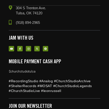
304 S Trenton Ave.
Tulsa, OK 74120
(918) 894-2965
JAM WITH US
MOBILE PAYMENT CASH APP
$churchstudiotulsa
#RecordingStudio #Analog #ChurchStudioArchive
#ShelterRecords #MOSAT #ChurchStudioLegends
#ChurchStudioLive #leonrussell
JOIN OUR NEWSLETTER