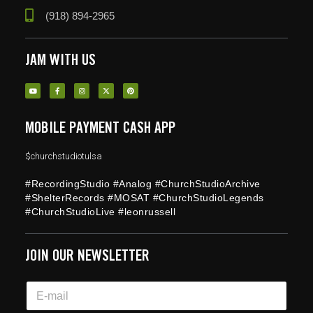
(918) 894-2965
JAM WITH US
MOBILE PAYMENT CASH APP
$churchstudiotulsa
#RecordingStudio #Analog #ChurchStudioArchive
#ShelterRecords #MOSAT #ChurchStudioLegends
#ChurchStudioLive #leonrussell
JOIN OUR NEWSLETTER
*
E
E
m
m