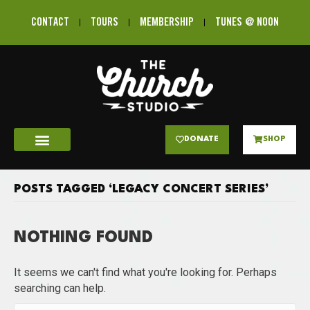
CONTACT
TOURS
MEMBERSHIP
TUNES @ NOON
DONATE
SHOP
POSTS TAGGED ‘LEGACY CONCERT SERIES’
NOTHING FOUND
It seems we can't find what you're looking for. Perhaps
searching can help.