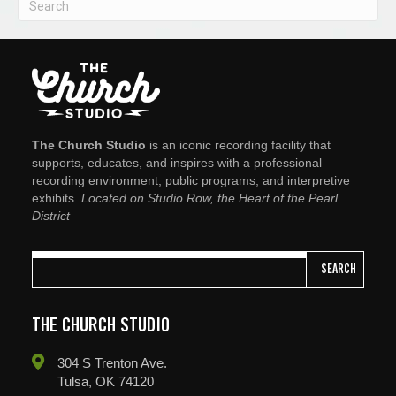
The Church Studio
is an iconic recording facility that
supports, educates, and inspires with a professional
recording environment, public programs, and interpretive
exhibits.
Located on Studio Row, the Heart of the Pearl
District
SEARCH
THE CHURCH STUDIO
304 S Trenton Ave.
Tulsa, OK 74120