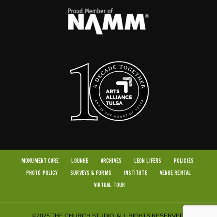
MONUMENT CARE
LOUNGE
ARCHIVES
LEON LIFERS
POLICIES
PHOTO POLICY
SURVEYS & FORMS
INSTITUTE
VENUE RENTAL
VIRTUAL TOUR
©2025 THE CHURCH STUDIO. ALL RIGHTS RESERVED.