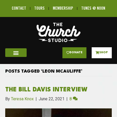
CONTACT
TOURS
MEMBERSHIP
TUNES @ NOON
DONATE
SHOP
POSTS TAGGED ‘LEON MCAULIFFE’
THE BILL DAVIS INTERVIEW
By
Teresa Knox
|
June 22, 2021
|
8