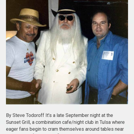
By Steve Todoroff It’s a late September night at the
Sunset Grill, a combination cafe/night club in Tulsa where
eager fans begin to cram themselves around tables near