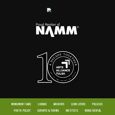
MONUMENT CARE
LOUNGE
ARCHIVES
LEON LIFERS
POLICIES
PHOTO POLICY
SURVEYS & FORMS
INSTITUTE
VENUE RENTAL