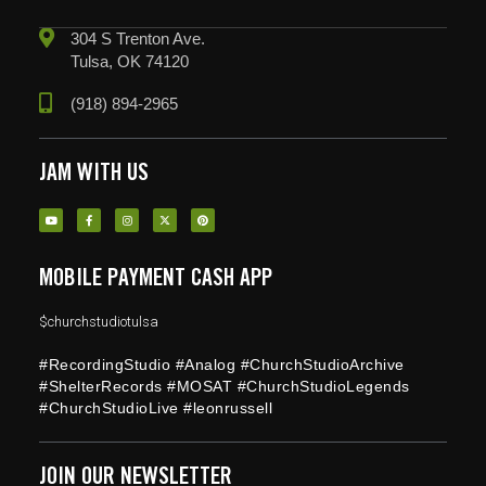
304 S Trenton Ave.
Tulsa, OK 74120
(918) 894-2965
JAM WITH US
MOBILE PAYMENT CASH APP
$churchstudiotulsa
#RecordingStudio #Analog #ChurchStudioArchive
#ShelterRecords #MOSAT #ChurchStudioLegends
#ChurchStudioLive #leonrussell
JOIN OUR NEWSLETTER