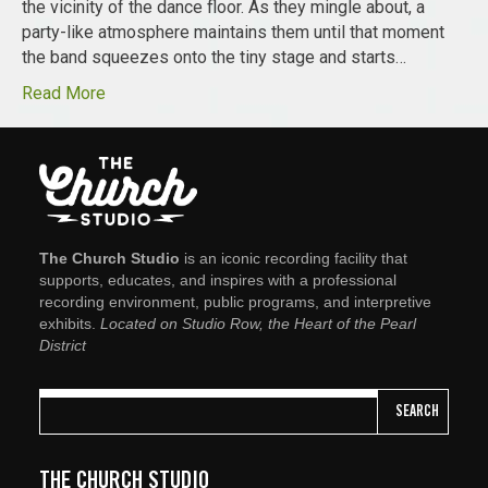
the vicinity of the dance floor. As they mingle about, a
party-like atmosphere maintains them until that moment
the band squeezes onto the tiny stage and starts…
Read More
The Church Studio
is an iconic recording facility that
supports, educates, and inspires with a professional
recording environment, public programs, and interpretive
exhibits.
Located on Studio Row, the Heart of the Pearl
District
SEARCH
THE CHURCH STUDIO