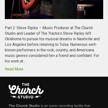
Part 2: Steve Ripley – Music Producer at The Church
Studio and Leader of The Tractors Steve Ripley left
Oklahoma to pursue his musical dreams in Nashville and
Los Angeles before returning to Tulsa. Numerous well-
known performers in the rock, country, and Americana
music genres considered him a friend and confidant. For
his work at…
Read More
The Church Studio
is an iconic recording facility that