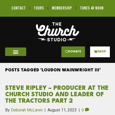
CONTACT
TOURS
MEMBERSHIP
TUNES @ NOON
DONATE
SHOP
POSTS TAGGED ‘LOUDON WAINWRIGHT III’
STEVE RIPLEY – PRODUCER AT THE
CHURCH STUDIO AND LEADER OF
THE TRACTORS PART 2
By
Deborah McLaren
|
August 11, 2023
|
0