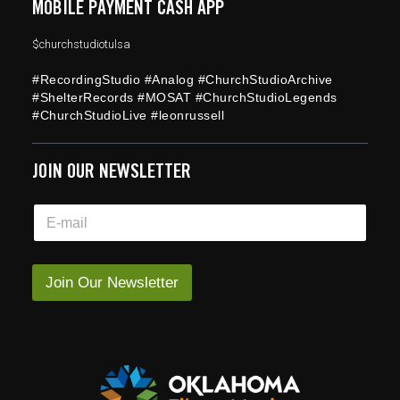
MOBILE PAYMENT CASH APP
$churchstudiotulsa
#RecordingStudio #Analog #ChurchStudioArchive
#ShelterRecords #MOSAT #ChurchStudioLegends
#ChurchStudioLive #leonrussell
JOIN OUR NEWSLETTER
*
E
E
m
m
a
a
i
i
l
Join Our Newsletter
l
*
E
m
a
i
l