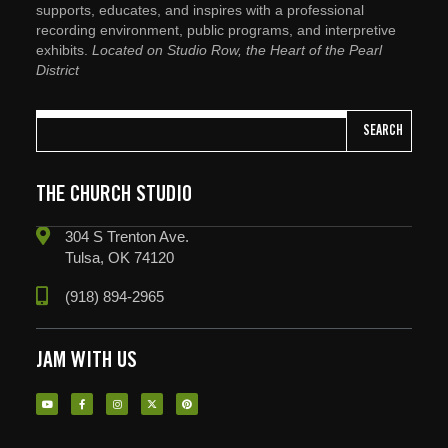
supports, educates, and inspires with a professional
recording environment, public programs, and interpretive
exhibits.
Located on Studio Row, the Heart of the Pearl
District
SEARCH
THE CHURCH STUDIO
304 S Trenton Ave.
Tulsa, OK 74120
(918) 894-2965
JAM WITH US