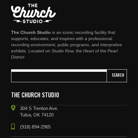
The Church Studio
is an iconic recording facility that
supports, educates, and inspires with a professional
recording environment, public programs, and interpretive
exhibits.
Located on Studio Row, the Heart of the Pearl
District
SEARCH
THE CHURCH STUDIO
304 S Trenton Ave.
Tulsa, OK 74120
(918) 894-2965