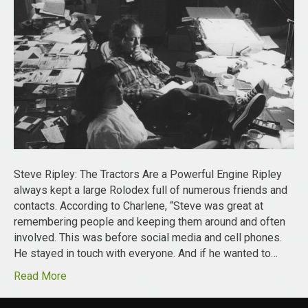
Steve Ripley: The Tractors Are a Powerful Engine Ripley
always kept a large Rolodex full of numerous friends and
contacts. According to Charlene, “Steve was great at
remembering people and keeping them around and often
involved. This was before social media and cell phones.
He stayed in touch with everyone. And if he wanted to…
Read More