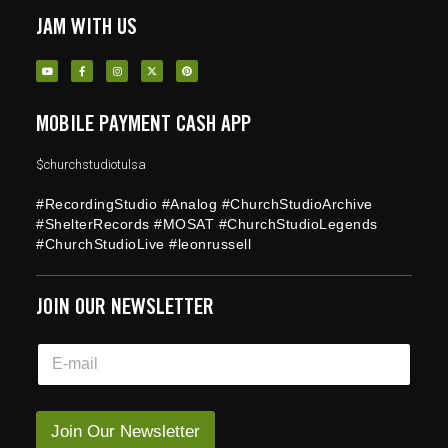
JAM WITH US
MOBILE PAYMENT CASH APP
$churchstudiotulsa
#RecordingStudio #Analog #ChurchStudioArchive
#ShelterRecords #MOSAT #ChurchStudioLegends
#ChurchStudioLive #leonrussell
JOIN OUR NEWSLETTER
E
E
m
m
a
a
i
i
l
l
Join Our Newsletter
E
*