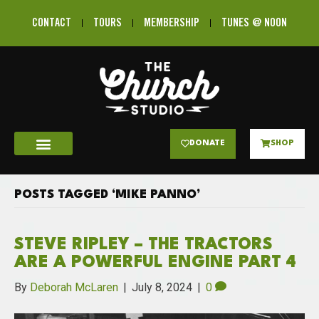
CONTACT
TOURS
MEMBERSHIP
TUNES @ NOON
DONATE
SHOP
POSTS TAGGED ‘MIKE PANNO’
STEVE RIPLEY – THE TRACTORS
ARE A POWERFUL ENGINE PART 4
By
Deborah McLaren
|
July 8, 2024
|
0