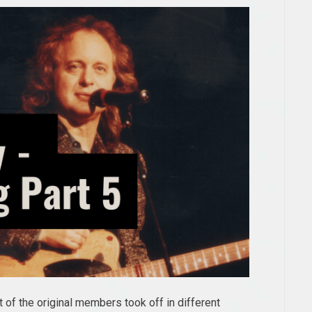
of the original members took off in different