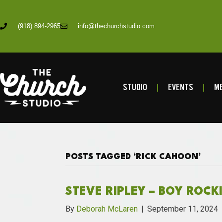
(918) 894-2965
info@thechurchstudio.com
STUDIO
EVENTS
ME
POSTS TAGGED ‘RICK CAHOON’
STEVE RIPLEY – BOY ROCK
By
Deborah McLaren
|
September 11, 2024