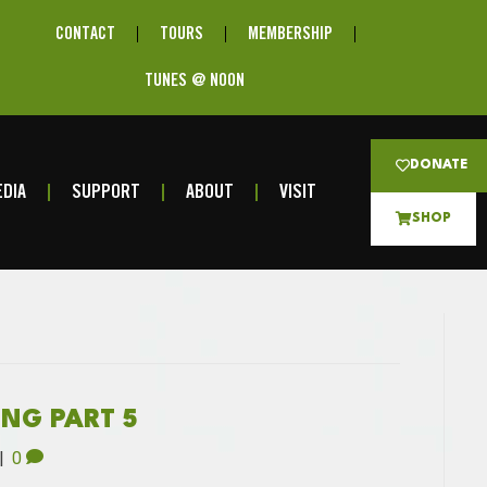
CONTACT
TOURS
MEMBERSHIP
TUNES @ NOON
DONATE
DIA
SUPPORT
ABOUT
VISIT
SHOP
ING PART 5
|
0