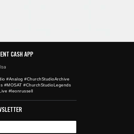
ENT CASH APP
lsa
dio #Analog #ChurchStudioArchive
ds #MOSAT #ChurchStudioLegends
ive #leonrussell
WSLETTER