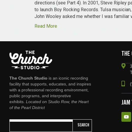
directions (see Part 4). In 2001, Steve Ripley
to launch Boy Rocking Records. Tulsa musician, 
John Wooley asked me whether I was familiar 
Read More
THE
3
The Church Studio
is an iconic recording
(
facility that supports, educates, and inspires
with a professional recording environment,
public programs, and interpretive
exhibits.
Located on Studio Row, the Heart
JAM
of the Pearl District
SEARCH