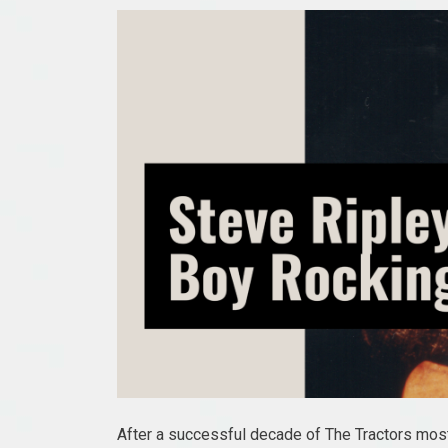
After a successful decade of The Tractors most 