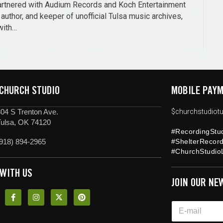
 partnered with Audium Records and Koch Entertainment
author, and keeper of unofficial Tulsa music archives,
with…
 CHURCH STUDIO
MOBILE PAYM
04 S Trenton Ave.
$churchstudiotu
Tulsa, OK 74120
#RecordingStu
918) 894-2965
#ShelterRecor
#ChurchStudioL
 WITH US
JOIN OUR NE
*
E
E
m
m