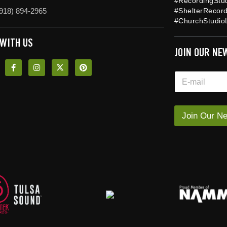
#RecordingStu
918) 894-2965
#ShelterRecor
#ChurchStudioL
 WITH US
JOIN OUR NE
*
E
*
m
E
a
m
i
a
l
Join Our Ne
i
*
l