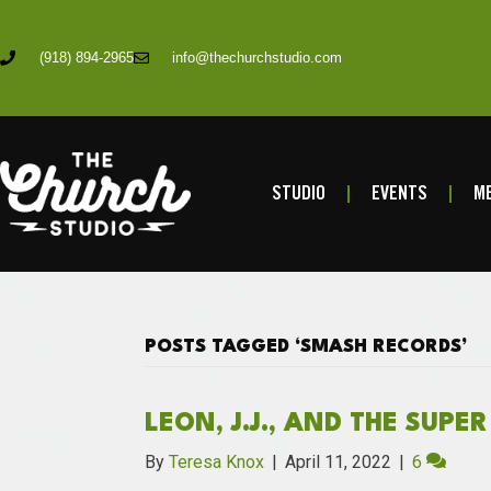
(918) 894-2965
info@thechurchstudio.com
STUDIO
EVENTS
ME
POSTS TAGGED ‘SMASH RECORDS’
LEON, J.J., AND THE SUPE
By
Teresa Knox
|
April 11, 2022
|
6