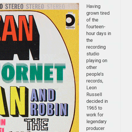
Having
grown tired
of the
fourteen-
hour days in
the
recording
studio
playing on
other
people’s
records,
Leon
Russell
decided in
1965 to
work for
legendary
producer