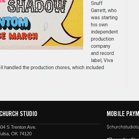
Snuff
Garrett, who
was starting
his own
independent
production
company
and record
label, Viva
l handled the production chores, which included
 CHURCH STUDIO
MOBILE PAYM
04 S Trenton Ave.
$churchstudiotu
Tulsa, OK 74120