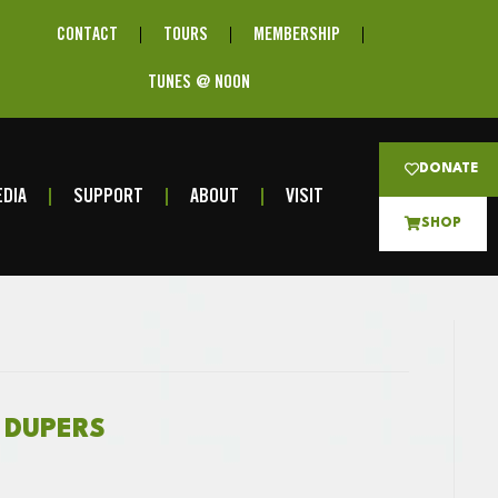
CONTACT
TOURS
MEMBERSHIP
TUNES @ NOON
DONATE
DIA
SUPPORT
ABOUT
VISIT
SHOP
R DUPERS