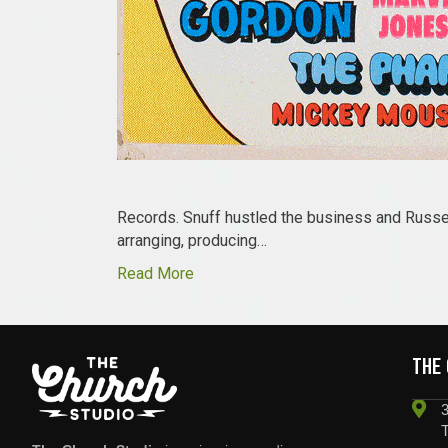
Records. Snuff hustled the business and Russel
arranging, producing…
Read More
THE
3