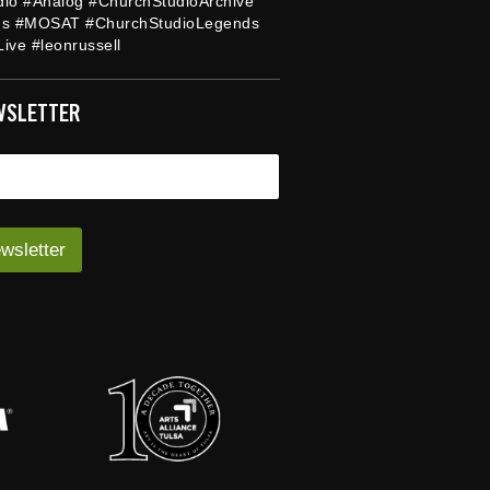
dio #Analog #ChurchStudioArchive
ds #MOSAT #ChurchStudioLegends
ive #leonrussell
WSLETTER
wsletter