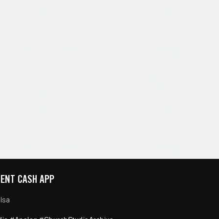
ENT CASH APP
lsa