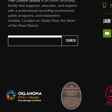
The Church Studio
is an iconic recording
(
facility that supports, educates, and inspires
with a professional recording environment,
public programs, and interpretive
exhibits.
Located on Studio Row, the Heart
JAM
of the Pearl District
SEARCH