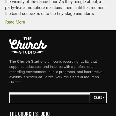
the vicinity of the dance floor. As they mingle about, a
party-like atmosphere maintains them until that moment
the band squeezes onto the tiny stage and starts…
Read More
The Church Studio
is an iconic recording facility that
supports, educates, and inspires with a professional
recording environment, public programs, and interpretive
exhibits.
Located on Studio Row, the Heart of the Pearl
District
SEARCH
THE CHURCH STUDIO