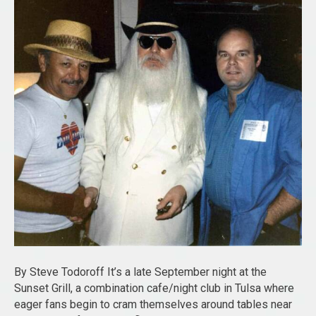
By Steve Todoroff It’s a late September night at the
Sunset Grill, a combination cafe/night club in Tulsa where
eager fans begin to cram themselves around tables near