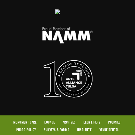
MONUMENT CARE
LOUNGE
ARCHIVES
LEON LIFERS
POLICIES
PHOTO POLICY
SURVEYS & FORMS
INSTITUTE
VENUE RENTAL