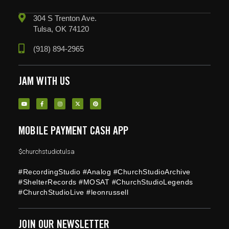
304 S Trenton Ave.
Tulsa, OK 74120
(918) 894-2965
JAM WITH US
MOBILE PAYMENT CASH APP
$churchstudiotulsa
#RecordingStudio #Analog #ChurchStudioArchive
#ShelterRecords #MOSAT #ChurchStudioLegends
#ChurchStudioLive #leonrussell
JOIN OUR NEWSLETTER