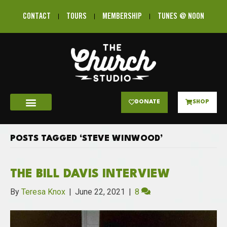
CONTACT
TOURS
MEMBERSHIP
TUNES @ NOON
DONATE
SHOP
POSTS TAGGED ‘STEVE WINWOOD’
THE BILL DAVIS INTERVIEW
By
Teresa Knox
|
June 22, 2021
|
8