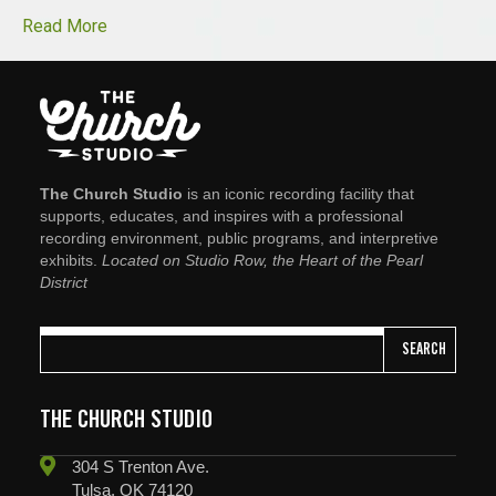
Read More
The Church Studio
is an iconic recording facility that
supports, educates, and inspires with a professional
recording environment, public programs, and interpretive
exhibits.
Located on Studio Row, the Heart of the Pearl
District
SEARCH
THE CHURCH STUDIO
304 S Trenton Ave.
Tulsa, OK 74120