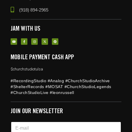
(918) 894-2965
JAM WITH US
MOBILE PAYMENT CASH APP
$churchstudiotulsa
#RecordingStudio #Analog #ChurchStudioArchive
#ShelterRecords #MOSAT #ChurchStudioLegends
#ChurchStudioLive #leonrussell
JOIN OUR NEWSLETTER
E
E
m
m