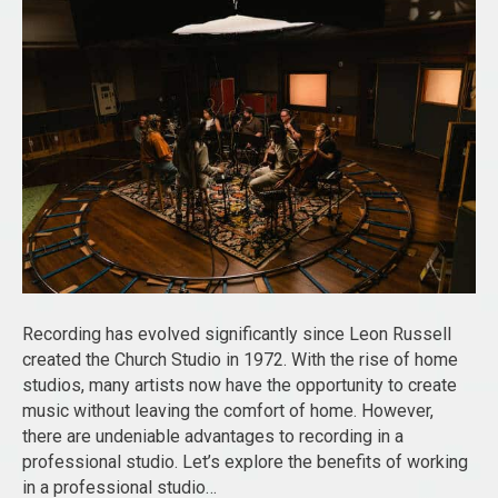
Recording has evolved significantly since Leon Russell
created the Church Studio in 1972. With the rise of home
studios, many artists now have the opportunity to create
music without leaving the comfort of home. However,
there are undeniable advantages to recording in a
professional studio. Let’s explore the benefits of working
in a professional studio…