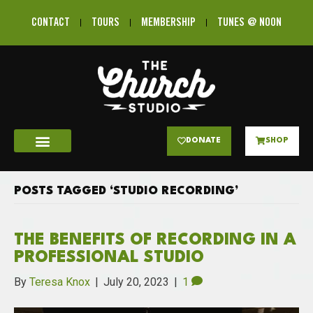
CONTACT
TOURS
MEMBERSHIP
TUNES @ NOON
DONATE
SHOP
POSTS TAGGED ‘STUDIO RECORDING’
THE BENEFITS OF RECORDING IN A
PROFESSIONAL STUDIO
By
Teresa Knox
|
July 20, 2023
|
1