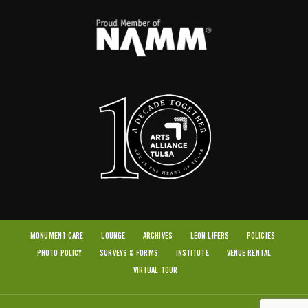
MONUMENT CARE
LOUNGE
ARCHIVES
LEON LIFERS
POLICIES
PHOTO POLICY
SURVEYS & FORMS
INSTITUTE
VENUE RENTAL
VIRTUAL TOUR