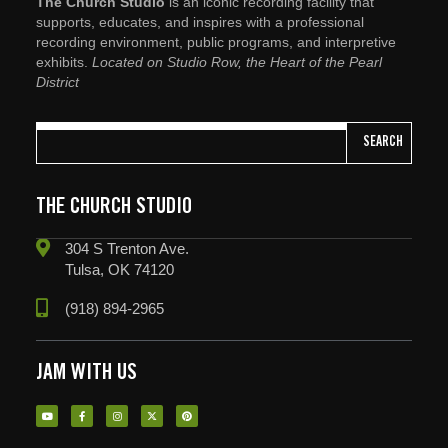
The Church Studio
is an iconic recording facility that
supports, educates, and inspires with a professional
recording environment, public programs, and interpretive
exhibits.
Located on Studio Row, the Heart of the Pearl
District
SEARCH
THE CHURCH STUDIO
304 S Trenton Ave.
Tulsa, OK 74120
(918) 894-2965
JAM WITH US