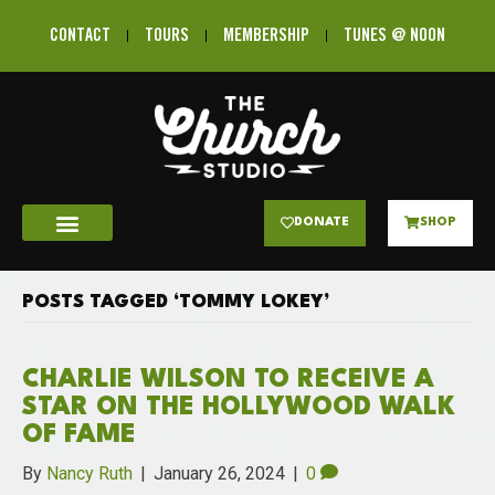
CONTACT
TOURS
MEMBERSHIP
TUNES @ NOON
DONATE
SHOP
POSTS TAGGED ‘TOMMY LOKEY’
CHARLIE WILSON TO RECEIVE A
STAR ON THE HOLLYWOOD WALK
OF FAME
By
Nancy Ruth
|
January 26, 2024
|
0