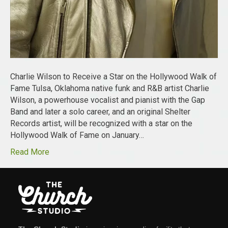
Charlie Wilson to Receive a Star on the Hollywood Walk of
Fame Tulsa, Oklahoma native funk and R&B artist Charlie
Wilson, a powerhouse vocalist and pianist with the Gap
Band and later a solo career, and an original Shelter
Records artist, will be recognized with a star on the
Hollywood Walk of Fame on January…
Read More