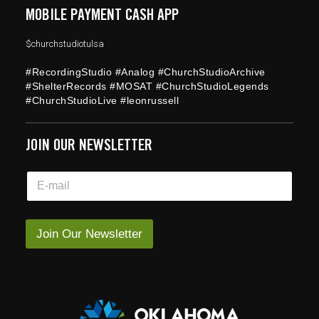
MOBILE PAYMENT CASH APP
$churchstudiotulsa
#RecordingStudio #Analog #ChurchStudioArchive
#ShelterRecords #MOSAT #ChurchStudioLegends
#ChurchStudioLive #leonrussell
JOIN OUR NEWSLETTER
*
E
E
m
m
a
a
i
i
l
Join Our Newsletter
l
*
*