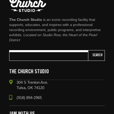
The Church Studio
is an iconic recording facility that
supports, educates, and inspires with a professional
recording environment, public programs, and interpretive
exhibits.
Located on Studio Row, the Heart of the Pearl
District
SEARCH
THE CHURCH STUDIO
304 S Trenton Ave.
Tulsa, OK 74120
(918) 894-2965
JAM WITH US