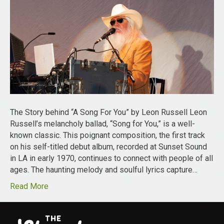
The Story behind “A Song For You” by Leon Russell Leon
Russell’s melancholy ballad, “Song for You,” is a well-
known classic. This poignant composition, the first track
on his self-titled debut album, recorded at Sunset Sound
in LA in early 1970, continues to connect with people of all
ages. The haunting melody and soulful lyrics capture…
Read More