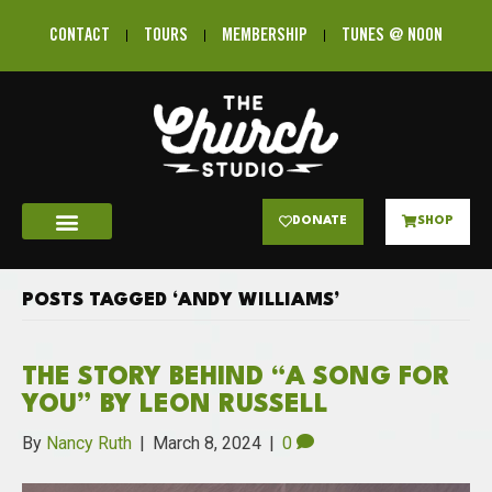
CONTACT
TOURS
MEMBERSHIP
TUNES @ NOON
DONATE
SHOP
POSTS TAGGED ‘ANDY WILLIAMS’
THE STORY BEHIND “A SONG FOR
YOU” BY LEON RUSSELL
By
Nancy Ruth
|
March 8, 2024
|
0