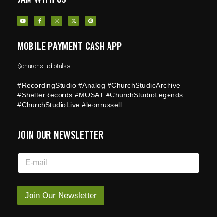
MOBILE PAYMENT CASH APP
$churchstudiotulsa
#RecordingStudio #Analog #ChurchStudioArchive
#ShelterRecords #MOSAT #ChurchStudioLegends
#ChurchStudioLive #leonrussell
JOIN OUR NEWSLETTER
E
E
m
m
a
a
i
i
l
l
Join Our Newsletter
E
*
m