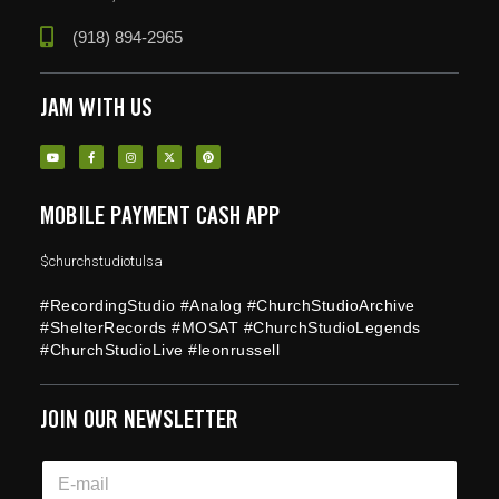
(918) 894-2965
JAM WITH US
MOBILE PAYMENT CASH APP
$churchstudiotulsa
#RecordingStudio #Analog #ChurchStudioArchive
#ShelterRecords #MOSAT #ChurchStudioLegends
#ChurchStudioLive #leonrussell
JOIN OUR NEWSLETTER
E
E
m
m