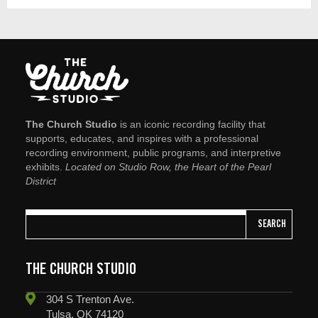
The Church Studio
is an iconic recording facility that
supports, educates, and inspires with a professional
recording environment, public programs, and interpretive
exhibits.
Located on Studio Row, the Heart of the Pearl
District
SEARCH
THE CHURCH STUDIO
304 S Trenton Ave.
Tulsa, OK 74120