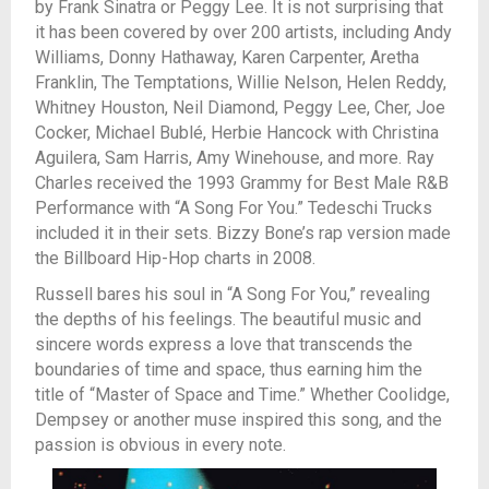
by Frank Sinatra or Peggy Lee. It is not surprising that
it has been covered by over 200 artists, including Andy
Williams, Donny Hathaway, Karen Carpenter, Aretha
Franklin, The Temptations, Willie Nelson, Helen Reddy,
Whitney Houston, Neil Diamond, Peggy Lee, Cher, Joe
Cocker, Michael Bublé, Herbie Hancock with Christina
Aguilera, Sam Harris, Amy Winehouse, and more. Ray
Charles received the 1993 Grammy for Best Male R&B
Performance with “A Song For You.” Tedeschi Trucks
included it in their sets. Bizzy Bone’s rap version made
the Billboard Hip-Hop charts in 2008.
Russell bares his soul in “A Song For You,” revealing
the depths of his feelings. The beautiful music and
sincere words express a love that transcends the
boundaries of time and space, thus earning him the
title of “Master of Space and Time.” Whether Coolidge,
Dempsey or another muse inspired this song, and the
passion is obvious in every note.