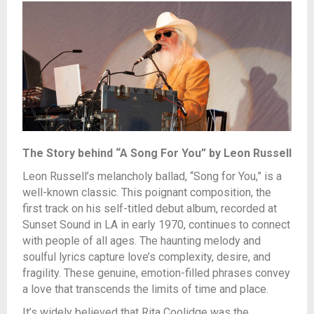
The Story behind “A Song For You” by Leon Russell
Leon Russell’s melancholy ballad, “Song for You,” is a
well-known classic. This poignant
composition, the
first track on his self-titled debut album, recorded at
Sunset Sound in LA in early 1970, continues to connect
with people of all ages. The haunting melody and
soulful lyrics capture love’s complexity, desire, and
fragility. These genuine, emotion-filled phrases convey
a love that transcends the limits of time and place.
It’s widely believed that Rita Coolidge was the