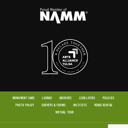
MONUMENT CARE
LOUNGE
ARCHIVES
LEON LIFERS
POLICIES
PHOTO POLICY
SURVEYS & FORMS
INSTITUTE
VENUE RENTAL
VIRTUAL TOUR