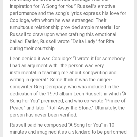
inspiration for “A Song for You.” Russell’s
emotive
performance and the song’s lyrics express his love for
Coolidge, with whom
he was estranged. Their
tumultuous relationship provided ample material for
Russell to draw upon when crafting this emotional
ballad. Earlier, Russell wrote “Delta Lady” for Rita
during their courtship.
Leon denied it was Coolidge: “I wrote it for somebody
I had an argument with…the person was very
instrumental in teaching me about songwriting and
writing in general.” Some think it was the singer-
songwriter Greg Dempsey, who was included in the
dedication of the 1970 album Leon Russell, in which “A
Song For You” premiered, and who co-wrote “Prince of
Peace” and later, “Roll Away the Stone.” Ultimately, the
person has never been verified.
Russell said he composed “A Song for You” in 10
minutes and imagined it as a standard to be performed