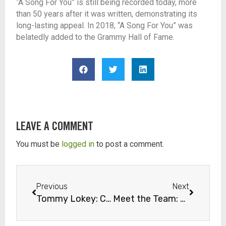
“A Song For You” is still being recorded today, more
than 50 years after it was written, d
emonstrating its
long-lasting appeal. In 2018, “A Song For You” was
belatedly added to the Grammy Hall of Fame.
LEAVE A COMMENT
You must be
logged in
to post a comment.
Previous
Next
Tommy Lokey: Consummate Jazzman at The Church Studio
Meet the Team: Church Studio Sound Engineer, Mike Prado