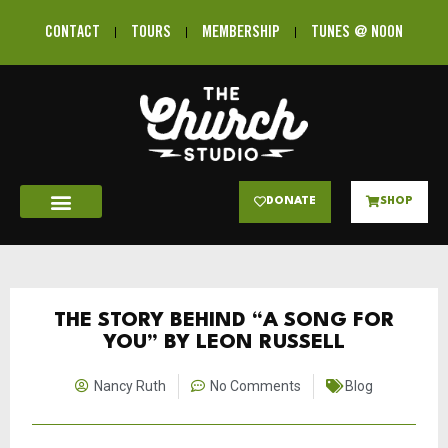
CONTACT
TOURS
MEMBERSHIP
TUNES @ NOON
DONATE
SHOP
THE STORY BEHIND “A SONG FOR
YOU” BY LEON RUSSELL
Nancy Ruth
No Comments
Blog