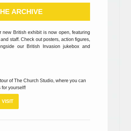
HE ARCHIVE
 new British exhibit is now open, featuring
and staff. Check out posters, action figures,
ongside our British Invasion jukebox and
d tour of The Church Studio, where you can
for yourself!
VISIT