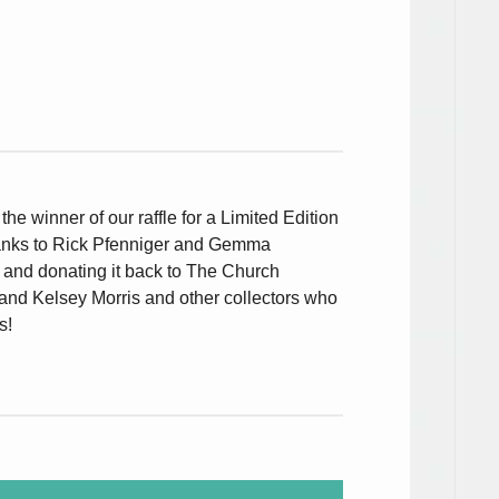
, the winner of our raffle for a Limited Edition
anks to Rick Pfenniger and Gemma
e and donating it back to The Church
 and Kelsey Morris and other collectors who
s!