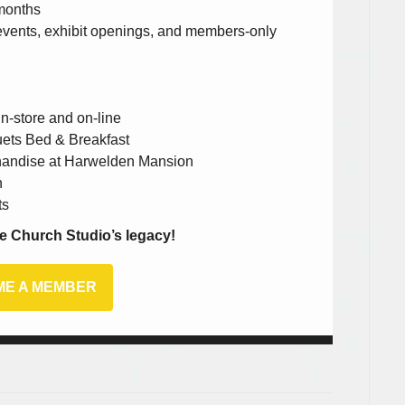
 months
e events, exhibit openings, and members-only
n-store and on-line
uets Bed & Breakfast
chandise at Harwelden Mansion
n
ts
e Church Studio’s legacy!
E A MEMBER