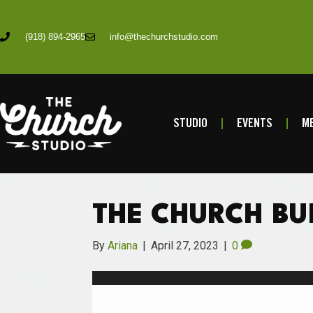
(918) 894-2965
info@thechurchstudio.com
STUDIO
EVENTS
ME
THE CHURCH BU
By
Ariana
|
April 27, 2023
|
0