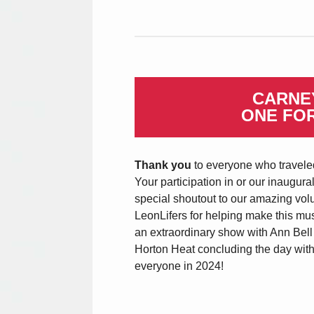
CARNEY
ONE FO
Thank you
to everyone who traveled
Your participation in or our inaugura
special shoutout to our amazing vol
LeonLifers for helping make this mus
an extraordinary show with Ann Bel
Horton Heat concluding the day with
everyone in 2024!