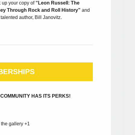
k up your copy of
“Leon Russell: The
ney Through Rock and Roll History”
and
alented author, Bill Janovitz.
BERSHIPS
 COMMUNITY HAS ITS PERKS!
 the gallery +1