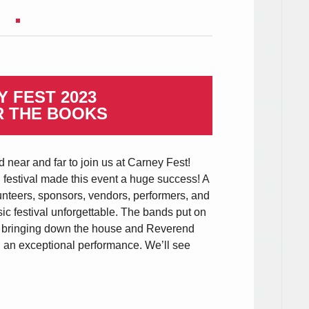
 FEST 2023
R THE BOOKS
 near and far to join us at Carney Fest!
l festival made this event a huge success! A
unteers, sponsors, vendors, performers, and
ic festival unforgettable. The bands put on
l bringing down the house and Reverend
 an exceptional performance. We’ll see