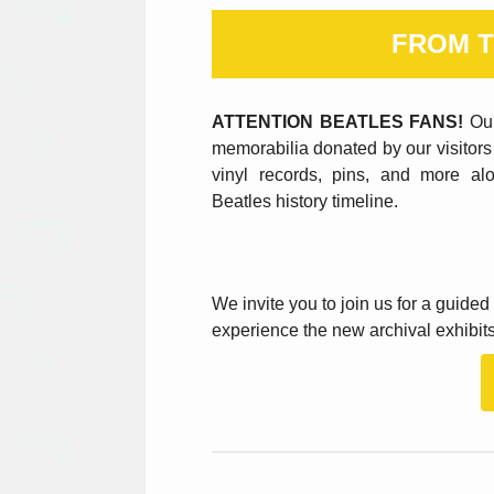
FROM T
ATTENTION BEATLES FANS!
Our
memorabilia donated by our visitors 
vinyl records, pins, and more al
Beatles history timeline.
We invite you to join us for a guide
experience the new archival exhibits 