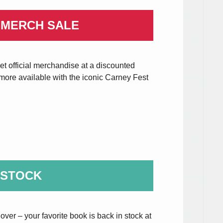
 MERCH SALE
t official merchandise at a discounted
d more available with the iconic Carney Fest
 STOCK
over – your favorite book is back in stock at