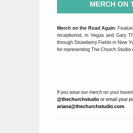
MERCH ON 
Merch on the Road Again:
Featur
receptionist, in Vegas and Gary Th
through Strawberry Fields in New Y
for representing The Church Studio d
If you wear our merch on your travel
@thechurchstudio
or email your pic
ariana@thechurchstudio.com
.