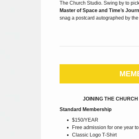
The Church Studio. Swing by to pic
Master of Space and Time’s Jour
snag a postcard autographed by the t
MEM
JOINING THE CHURCH
Standard Membership
$150/YEAR
Free admission for one year to
Classic Logo T-Shirt