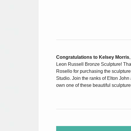
Congratulations to Kelsey Morris
Leon Russell Bronze Sculpture! Th
Rosello for purchasing the sculptur
Studio. Join the ranks of Elton John
own one of these beautiful sculpture