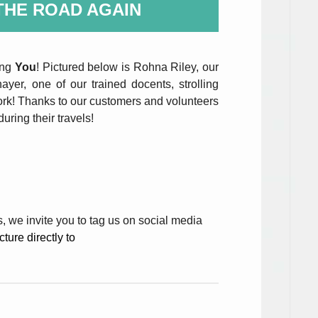
THE ROAD AGAIN
ing
You
! Pictured below is Rohna Riley, our
ayer, one of our trained docents, strolling
ork! Thanks to our customers and volunteers
uring their travels!
s, we invite you to tag us on social media
ture directly to