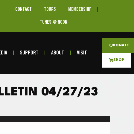
CONTACT
TOURS
MEMBERSHIP
TUNES @ NOON
DONATE
DIA
SUPPORT
ABOUT
VISIT
SHOP
LLETIN 04/27/23