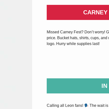
CARNEY
Missed Carney Fest? Don’t worry! Ge
price. Bucket hats, shirts, cups, an
logo. Hurry while supplies last!
IN
Calling all Leon fans!
The wait is 