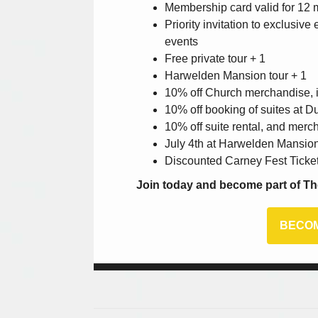
Membership card valid for 12
Priority invitation to exclusiv
events
Free private tour + 1
Harwelden Mansion tour + 1
10% off Church merchandise, i
10% off booking of suites at D
10% off suite rental, and mer
July 4th at Harwelden Mansio
Discounted Carney Fest Ticke
Join today and become part of Th
BECOM