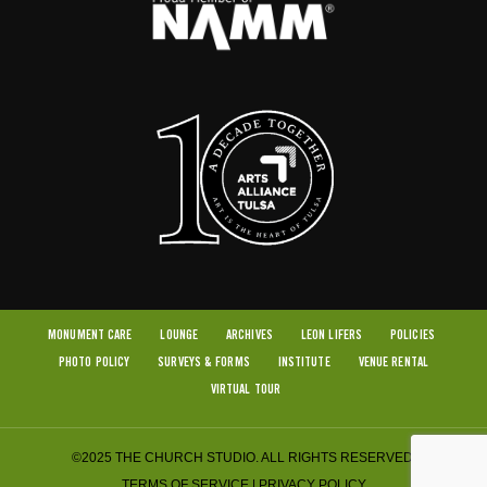
MONUMENT CARE
LOUNGE
ARCHIVES
LEON LIFERS
POLICIES
PHOTO POLICY
SURVEYS & FORMS
INSTITUTE
VENUE RENTAL
VIRTUAL TOUR
©2025 THE CHURCH STUDIO. ALL RIGHTS RESERVED.
TERMS OF SERVICE
|
PRIVACY POLICY