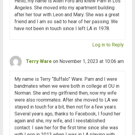
Hello, my name is Allen Ford and knew Pam in Los
Angeles. She moved into my apartment building
after her tour with Leon and Mary. She was a great
friend and I am so sad to hear of her passing. We
have not been in touch since I left LA in 1978.
Log in to Reply
Terry Ware
on November 1, 2023 at 10:06 am
My name is Terry “Buffalo” Ware. Pam and I were
bandmates when we were both in college at OU in
Norman. She and my girlfriend then, now my wife
were also roommates. After she moved to LA we
stayed in touch for a bit, then not for a few years.
Several years ago, thanks to Facebook, I found her
again and she, my wife, and I reestablished
contact. I saw her for the first time since she was
with Leon in 2013 when I was in LA playing with