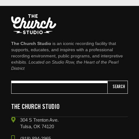
The Church Studio
is an iconic recording facility that
supports, educates, and inspires with a professional
recording environment, public programs, and interpretive
exhibits.
Located on Studio Row, the Heart of the Pearl
District
SEARCH
THE CHURCH STUDIO
304 S Trenton Ave.
Tulsa, OK 74120
(918) 894-2965