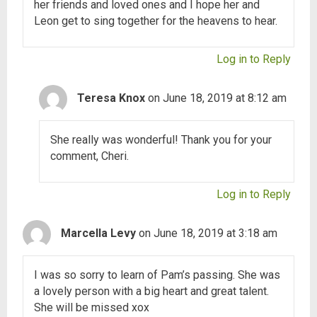
her friends and loved ones and I hope her and
Leon get to sing together for the heavens to hear.
Log in to Reply
Teresa Knox
on June 18, 2019 at 8:12 am
She really was wonderful! Thank you for your
comment, Cheri.
Log in to Reply
Marcella Levy
on June 18, 2019 at 3:18 am
I was so sorry to learn of Pam’s passing. She was
a lovely person with a big heart and great talent.
She will be missed xox