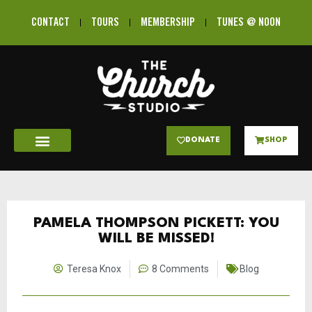
CONTACT
TOURS
MEMBERSHIP
TUNES @ NOON
DONATE
SHOP
PAMELA THOMPSON PICKETT: YOU
WILL BE MISSED!
Teresa Knox
8 Comments
Blog