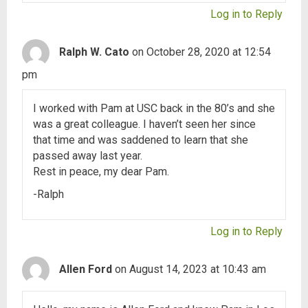
Log in to Reply
Ralph W. Cato
on October 28, 2020 at 12:54
pm
I worked with Pam at USC back in the 80’s and she
was a great colleague. I haven’t seen her since
that time and was saddened to learn that she
passed away last year.
Rest in peace, my dear Pam.
-Ralph
Log in to Reply
Allen Ford
on August 14, 2023 at 10:43 am