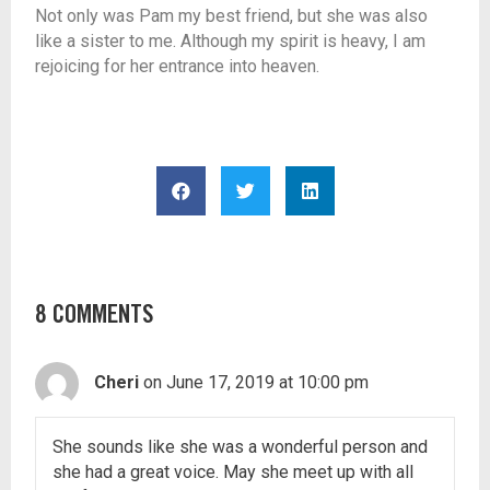
Not only was Pam my best friend, but she was also
like a sister to me. Although my spirit is heavy, I am
rejoicing for her entrance into heaven.
8 COMMENTS
Cheri
on June 17, 2019 at 10:00 pm
She sounds like she was a wonderful person and
she had a great voice. May she meet up with all