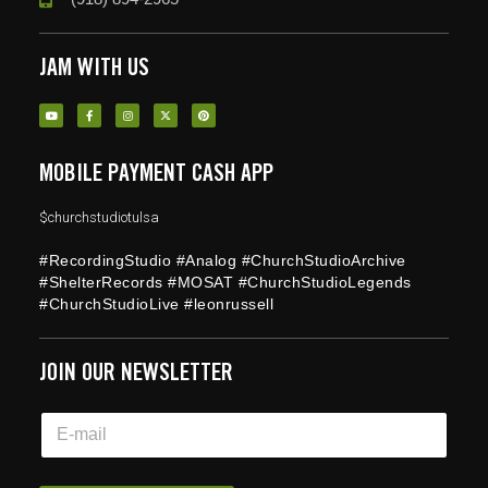
JAM WITH US
MOBILE PAYMENT CASH APP
$churchstudiotulsa
#RecordingStudio #Analog #ChurchStudioArchive
#ShelterRecords #MOSAT #ChurchStudioLegends
#ChurchStudioLive #leonrussell
JOIN OUR NEWSLETTER
E
E
m
m
a
a
i
i