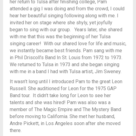
her return to Tulsa after finishing college, Pam
attended a gig I was doing and from the crowd, I could
hear her beautiful singing following along with me. I
invited her on stage where she shyly, yet joyfully
began to sing with our group. Years later, she shared
with me that this was the beginning of her Tulsa
singing career! With our shared love for life and music,
we instantly became best friends. Pam sang with me
in Phil Driscoll’s Band In St. Louis from 1972 to 1973.
We returned to Tulsa in 1973 and she began singing
with me in a band I had with Tulsa artist, Jim Sweney.
It wasn’t long until I introduced Pam to the great Leon
Russell. She auditioned for Leon for the 1975 GAP
Band tour. It didn’t take long for Leon to see her
talents and she was hired! Pam was also was a
member of The Magic Empire and The Mystery Band
before moving to California. She met her husband,
Andre Pickett, in Los Angeles soon after she moved
there.