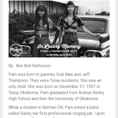
By: Ann Bell Nicholson
Pam was born to parents, Eula Mae and Jeff
Thompson. They were Tulsa residents. She was an
only child. She was born on December 31, 1951 in
Tulsa, Oklahoma. Pam graduated from Bishop Kelley
High School and then the University of Oklahoma.
While a student in Norman OK, Pam joined a band
called Sailor, her first professional singing job. Upon