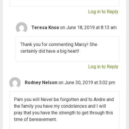
Log in to Reply
Teresa Knox
on June 18, 2019 at 8:13 am
Thank you for commenting Marcy! She
certainly did have a big heart!
Log in to Reply
Rodney Nelson
on June 30, 2019 at 5:02 pm
Pam you will Never be forgotten and to Andre and
the family you have my condolences and I will
pray that you have the strength to get through this
time of bereavement.