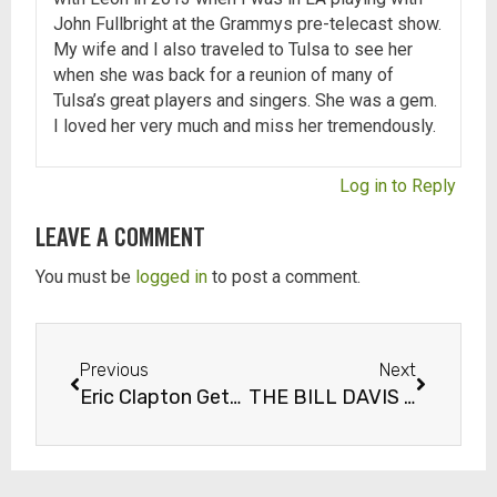
John Fullbright at the Grammys pre-telecast show.
My wife and I also traveled to Tulsa to see her
when she was back for a reunion of many of
Tulsa’s great players and singers. She was a gem.
I loved her very much and miss her tremendously.
Log in to Reply
LEAVE A COMMENT
You must be
logged in
to post a comment.
Previous
Next
Eric Clapton Gets Arrested in Tulsa!
THE BILL DAVIS INTERVIEW