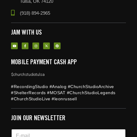
Tulsa, OK 74120
(918) 894-2965
JAM WITH US
MOBILE PAYMENT CASH APP
$churchstudiotulsa
#RecordingStudio #Analog #ChurchStudioArchive
#ShelterRecords #MOSAT #ChurchStudioLegends
#ChurchStudioLive #leonrussell
JOIN OUR NEWSLETTER
*
E
E