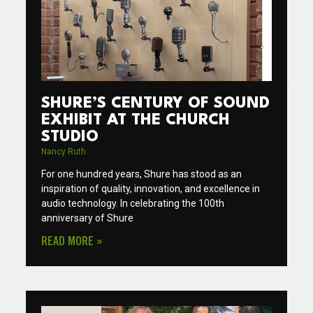
SHURE’S CENTURY OF SOUND
EXHIBIT AT THE CHURCH
STUDIO
Nancy Ruth
For one hundred years, Shure has stood as an
inspiration of quality, innovation, and excellence in
audio technology. In celebrating the 100th
anniversary of Shure
READ MORE »