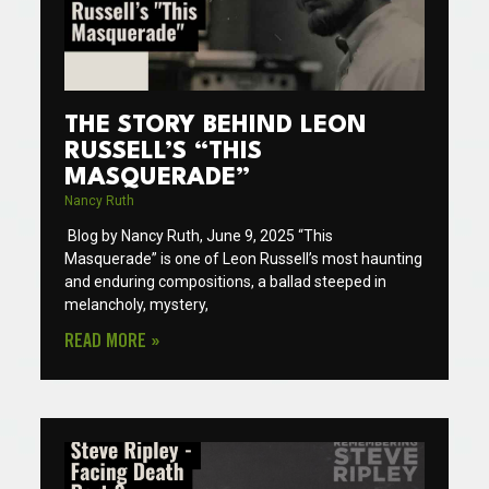
THE STORY BEHIND LEON
RUSSELL’S “THIS
MASQUERADE”
Nancy Ruth
Blog by Nancy Ruth, June 9, 2025 “This
Masquerade” is one of Leon Russell’s most haunting
and enduring compositions, a ballad steeped in
melancholy, mystery,
READ MORE »