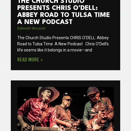
THE CHURCH STUDIO
PRESENTS CHRIS O’DELL:
ABBEY ROAD TO TULSA TIME
A NEW PODCAST
Deborah McLaren
The Church Studio Presents CHRIS O’DELL: Abbey
Road to Tulsa Time A New Podcast Chris O’Dell’s
life seems like it belongs in a movie—and
READ MORE »