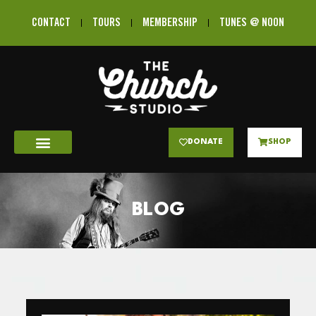
CONTACT
TOURS
MEMBERSHIP
TUNES @ NOON
DONATE
SHOP
BLOG