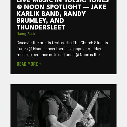
LIVE MUSIC IN TULSA: TUNES
@ NOON SPOTLIGHT — JAKE
KARLIK BAND, RANDY
BRUMLEY, AND
THUNDERSLEET
Nancy Ruth
Discover the artists featured in The Church Studio’s
Tunes @ Noon concert series, a popular midday
music experience in Tulsa Tunes @ Noon is the
READ MORE »