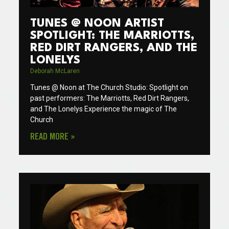
TUNES @ NOON ARTIST
SPOTLIGHT: THE MARRIOTTS,
RED DIRT RANGERS, AND THE
LONELYS
Deborah McLaren
Tunes @ Noon at The Church Studio: Spotlight on
past performers: The Marriotts, Red Dirt Rangers,
and The Lonelys Experience the magic of The
Church
READ MORE »