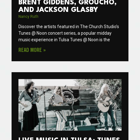
BRENT GIDDENS, GROUCHO,
AND JACKSON GLASBY
Nancy Ruth
Discover the artists featured in The Church Studio’s
Tunes @ Noon concert series, a popular midday
music experience in Tulsa Tunes @ Noon is the
READ MORE »