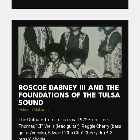
ROSCOE DABNEY III AND THE
FOUNDATIONS OF THE TULSA
SOUND
Deborah McLaren
The Outback from Tulsa circa 1972 Front: Lee
Thomas “LT” Wells (lead guitar), Reggie Cherry (bass
guitar/vocals), Edward “Cha Cha” Cherry Jr. (B-3
organ) Middle: