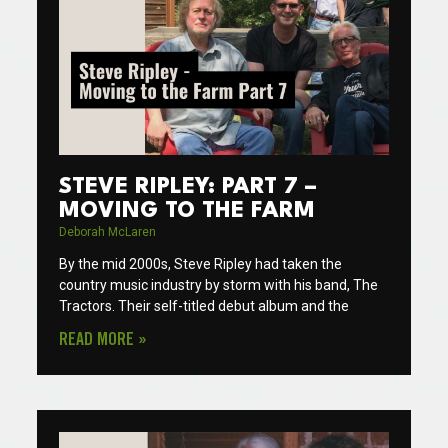
STEVE RIPLEY: PART 7 –
MOVING TO THE FARM
Deborah McLaren
By the mid 2000s, Steve Ripley had taken the
country music industry by storm with his band, The
Tractors. Their self-titled debut album and the
READ MORE »