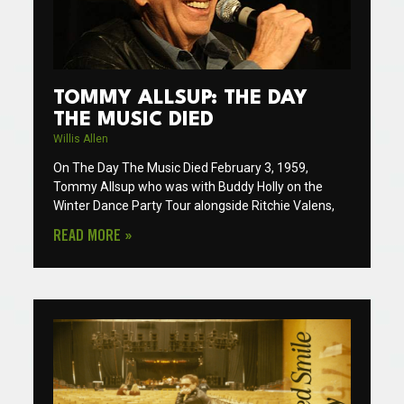
TOMMY ALLSUP: THE DAY
THE MUSIC DIED
Willis Allen
On The Day The Music Died February 3, 1959,
Tommy Allsup who was with Buddy Holly on the
Winter Dance Party Tour alongside Ritchie Valens,
READ MORE »