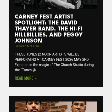
CARNEY FEST ARTIST
SPOTLIGHT: THE DAVID
THAYER BAND, THE HI-FI
HILLBILLIES, AND PEGGY
JOHNSON
Deborah McLaren
THESE TUNES @ NOON ARTISTS WILL BE
PERFORMING AT CARNEY FEST 2026 MAY 2ND.
Experience the magic of The Church Studio during
the “Tunes @
READ MORE »