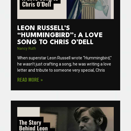
LEON RUSSELL’S
“HUMMINGBIRD”: A LOVE
SONG TO CHRIS O’DELL
Nancy Ruth
When superstar Leon Russell wrote “Hummingbird,”
he wasn’t just crafting a song; he was writing a love
letter and tribute to someone very special, Chris
READ MORE »