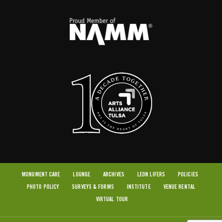
MONUMENT CARE
LOUNGE
ARCHIVES
LEON LIFERS
POLICIES
PHOTO POLICY
SURVEYS & FORMS
INSTITUTE
VENUE RENTAL
VIRTUAL TOUR