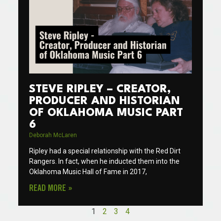
STEVE RIPLEY – CREATOR,
PRODUCER AND HISTORIAN
OF OKLAHOMA MUSIC PART
6
Deborah McLaren
Ripley had a special relationship with the Red Dirt
Rangers. In fact, when he inducted them into the
Oklahoma Music Hall of Fame in 2017,
READ MORE »
1
2
3
4