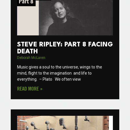
STEVE RIPLEY: PART 8 FACING
DEATH
Deborah McLaren
Music gives a soul to the universe, wings to the
mind, flight to the imagination and life to
everything. – Plato We often view
READ MORE »