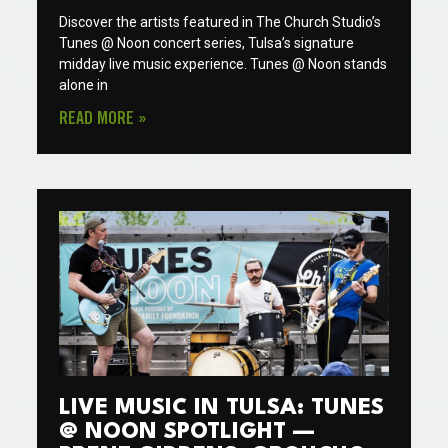
Discover the artists featured in The Church Studio’s
Tunes @ Noon concert series, Tulsa’s signature
midday live music experience. Tunes @ Noon stands
alone in
READ MORE »
LIVE MUSIC IN TULSA: TUNES
@ NOON SPOTLIGHT —