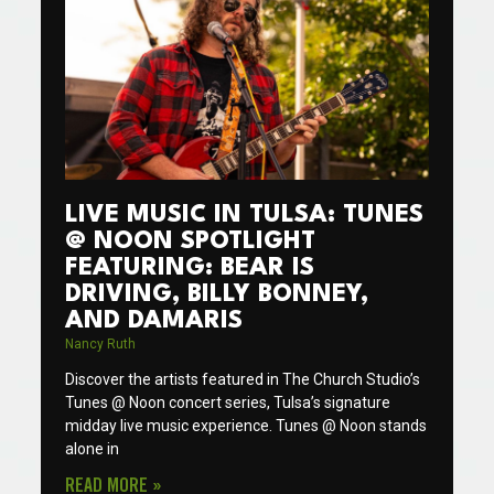
LIVE MUSIC IN TULSA: TUNES
@ NOON SPOTLIGHT
FEATURING: BEAR IS
DRIVING, BILLY BONNEY,
AND DAMARIS
Nancy Ruth
Discover the artists featured in The Church Studio’s
Tunes @ Noon concert series, Tulsa’s signature
midday live music experience. Tunes @ Noon stands
alone in
READ MORE »