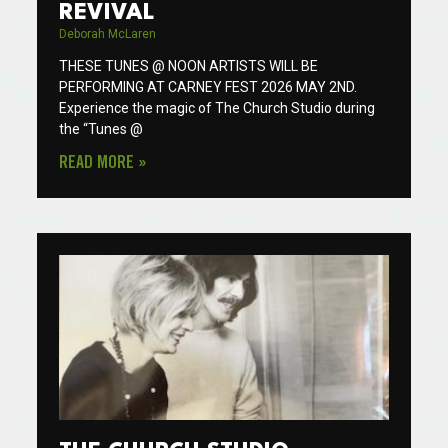
REVIVAL
Deborah McLaren
THESE TUNES @ NOON ARTISTS WILL BE
PERFORMING AT CARNEY FEST 2026 MAY 2ND.
Experience the magic of The Church Studio during
the “Tunes @
READ MORE »