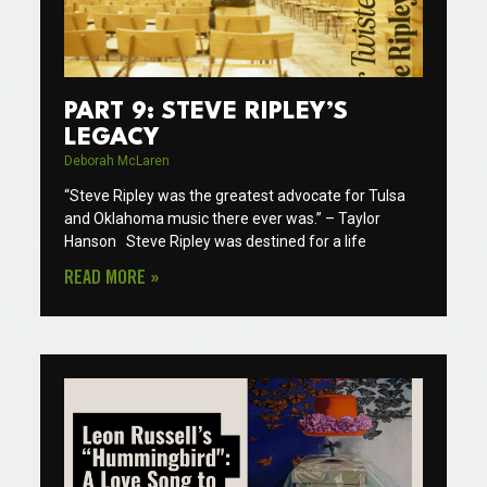
PART 9: STEVE RIPLEY’S
LEGACY
Deborah McLaren
“Steve Ripley was the greatest advocate for Tulsa
and Oklahoma music there ever was.” – Taylor
Hanson Steve Ripley was destined for a life
READ MORE »