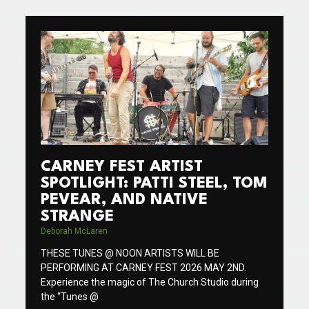
CARNEY FEST ARTIST
SPOTLIGHT: PATTI STEEL, TOM
PEVEAR, AND NATIVE
STRANGE
Deborah McLaren
THESE TUNES @ NOON ARTISTS WILL BE
PERFORMING AT CARNEY FEST 2026 MAY 2ND.
Experience the magic of The Church Studio during
the “Tunes @