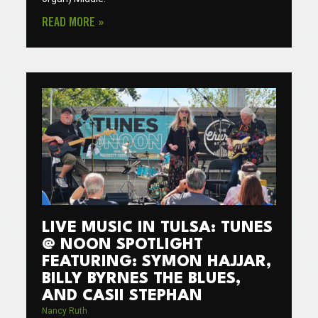
READ MORE »
LIVE MUSIC IN TULSA: TUNES
@ NOON SPOTLIGHT
FEATURING: SYMON HAJJAR,
BILLY BYRNES THE BLUES,
AND CASII STEPHAN
Nancy Ruth