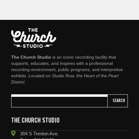
The Church Studio
is an iconic recording facility that
supports, educates, and inspires with a professional
recording environment, public programs, and interpretive
exhibits.
Located on Studio Row, the Heart of the Pearl
District
SEARCH
THE CHURCH STUDIO
304 S Trenton Ave.