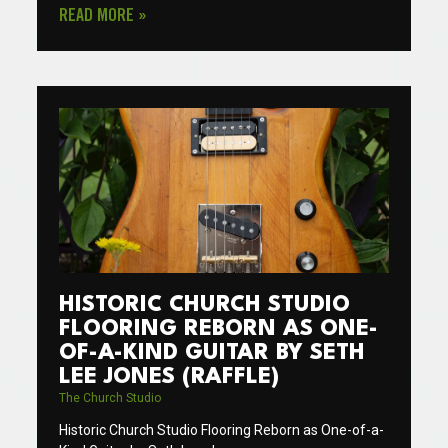
READ MORE »
HISTORIC CHURCH STUDIO
FLOORING REBORN AS ONE-
OF-A-KIND GUITAR BY SETH
LEE JONES (RAFFLE)
The Church Studio
Historic Church Studio Flooring Reborn as One-of-a-