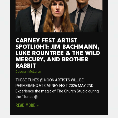
CARNEY FEST ARTIST
SPOTLIGHT: JIM BACHMANN,
LUKE ROUNTREE & THE WILD
MERCURY, AND BROTHER
RABBIT
Deborah McLaren
THESE TUNES @ NOON ARTISTS WILL BE
PERFORMING AT CARNEY FEST 2026 MAY 2ND.
Experience the magic of The Church Studio during
the “Tunes @
READ MORE »