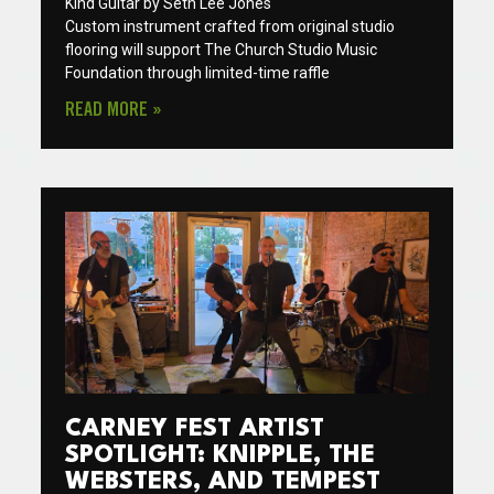
Kind Guitar by Seth Lee Jones
Custom instrument crafted from original studio
flooring will support The Church Studio Music
Foundation through limited-time raffle
READ MORE »
CARNEY FEST ARTIST
SPOTLIGHT: KNIPPLE, THE
WEBSTERS, AND TEMPEST