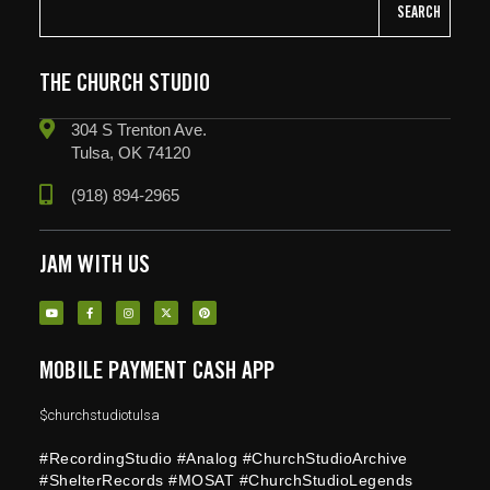
SEARCH
THE CHURCH STUDIO
304 S Trenton Ave.
Tulsa, OK 74120
(918) 894-2965
JAM WITH US
MOBILE PAYMENT CASH APP
$churchstudiotulsa
#RecordingStudio #Analog #ChurchStudioArchive
#ShelterRecords #MOSAT #ChurchStudioLegends