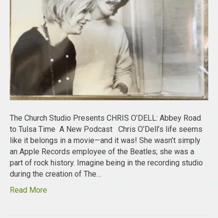
The Church Studio Presents CHRIS O’DELL: Abbey Road
to Tulsa Time A New Podcast Chris O’Dell’s life seems
like it belongs in a movie—and it was! She wasn’t simply
an Apple Records employee of the Beatles; she was a
part of rock history. Imagine being in the recording studio
during the creation of The…
Read More