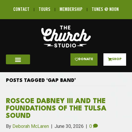
CONTACT
TOURS
MEMBERSHIP
TUNES @ NOON
DONATE
SHOP
POSTS TAGGED ‘GAP BAND’
ROSCOE DABNEY III AND THE
FOUNDATIONS OF THE TULSA
SOUND
By
Deborah McLaren
|
June 30, 2026
|
0