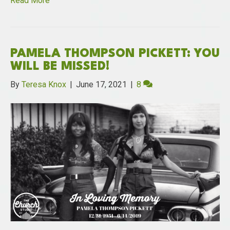
Read More
PAMELA THOMPSON PICKETT: YOU
WILL BE MISSED!
By
Teresa Knox
|
June 17, 2021
|
8