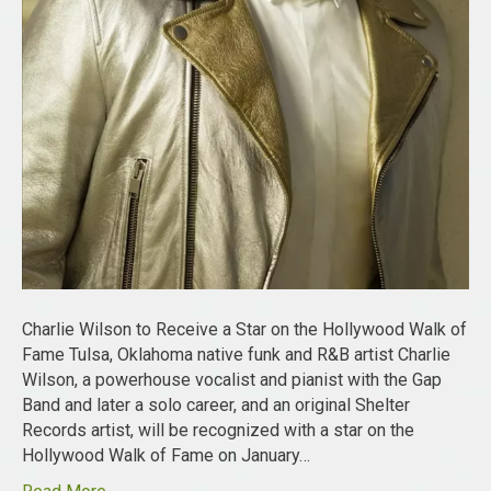
Charlie Wilson to Receive a Star on the Hollywood Walk of
Fame Tulsa, Oklahoma native funk and R&B artist Charlie
Wilson, a powerhouse vocalist and pianist with the Gap
Band and later a solo career, and an original Shelter
Records artist, will be recognized with a star on the
Hollywood Walk of Fame on January…