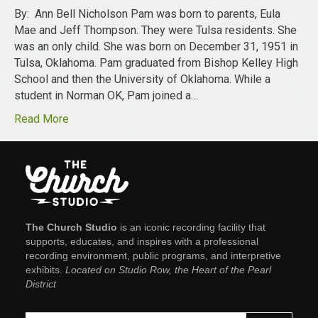
By: Ann Bell Nicholson Pam was born to parents, Eula
Mae and Jeff Thompson. They were Tulsa residents. She
was an only child. She was born on December 31, 1951 in
Tulsa, Oklahoma. Pam graduated from Bishop Kelley High
School and then the University of Oklahoma. While a
student in Norman OK, Pam joined a…
Read More
The Church Studio
is an iconic recording facility that
supports, educates, and inspires with a professional
recording environment, public programs, and interpretive
exhibits.
Located on Studio Row, the Heart of the Pearl
District