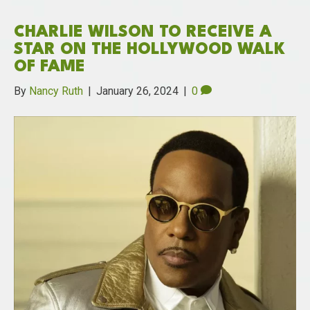
CHARLIE WILSON TO RECEIVE A
STAR ON THE HOLLYWOOD WALK
OF FAME
By
Nancy Ruth
|
January 26, 2024
|
0