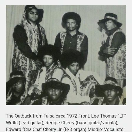
The Outback from Tulsa circa 1972 Front: Lee Thomas “LT”
Wells (lead guitar), Reggie Cherry (bass guitar/vocals),
Edward “Cha Cha” Cherry Jr. (B-3 organ) Middle: Vocalists