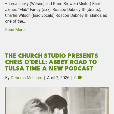
– Lena Lucky (Wilson) and Rose Brewer (Minter) Back:
James “Flab” Farley (sax), Roscoe Dabney III (drums),
Charlie Wilson (lead vocals) Roscoe Dabney III stands as
one of the…
Read More
THE CHURCH STUDIO PRESENTS
CHRIS O’DELL: ABBEY ROAD TO
TULSA TIME A NEW PODCAST
By
Deborah McLaren
|
April 2, 2026
|
0