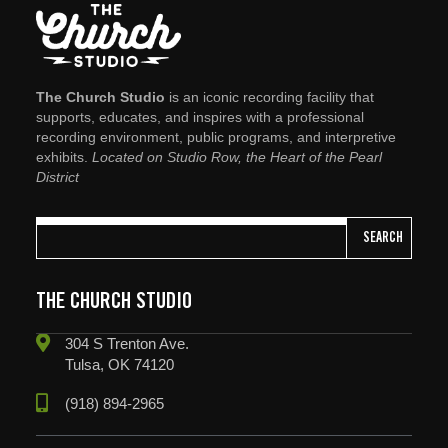
The Church Studio
is an iconic recording facility that
supports, educates, and inspires with a professional
recording environment, public programs, and interpretive
exhibits.
Located on Studio Row, the Heart of the Pearl
District
SEARCH
THE CHURCH STUDIO
304 S Trenton Ave.
Tulsa, OK 74120
(918) 894-2965