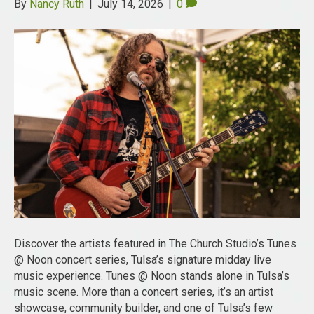
By
Nancy Ruth
|
July 14, 2026
|
0
Discover the artists featured in The Church Studio’s Tunes
@ Noon concert series, Tulsa’s signature midday live
music experience. Tunes @ Noon stands alone in Tulsa’s
music scene. More than a concert series, it’s an artist
showcase, community builder, and one of Tulsa’s few