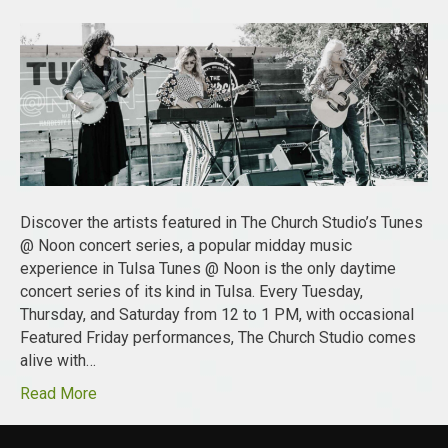
Discover the artists featured in The Church Studio’s Tunes
@ Noon concert series, a popular midday music
experience in Tulsa Tunes @ Noon is the only daytime
concert series of its kind in Tulsa. Every Tuesday,
Thursday, and Saturday from 12 to 1 PM, with occasional
Featured Friday performances, The Church Studio comes
alive with…
Read More