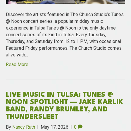
Discover the artists featured in The Church Studio’s Tunes
@ Noon concert series, a popular midday music
experience in Tulsa Tunes @ Noon is the only daytime
concert series of its kind in Tulsa. Every Tuesday,
Thursday, and Saturday from 12 to 1 PM, with occasional
Featured Friday performances, The Church Studio comes
alive with…
Read More
LIVE MUSIC IN TULSA: TUNES @
NOON SPOTLIGHT — JAKE KARLIK
BAND, RANDY BRUMLEY, AND
THUNDERSLEET
By
Nancy Ruth
|
May 17, 2026
|
0