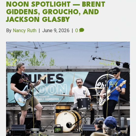
NOON SPOTLIGHT — BRENT
GIDDENS, GROUCHO, AND
JACKSON GLASBY
By
Nancy Ruth
|
June 9, 2026
|
0