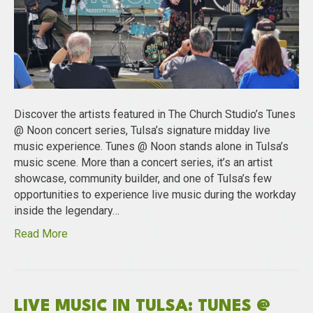
Discover the artists featured in The Church Studio’s Tunes
@ Noon concert series, Tulsa’s signature midday live
music experience. Tunes @ Noon stands alone in Tulsa’s
music scene. More than a concert series, it’s an artist
showcase, community builder, and one of Tulsa’s few
opportunities to experience live music during the workday
inside the legendary…
Read More
LIVE MUSIC IN TULSA: TUNES @