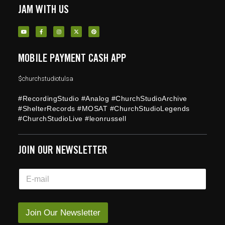
JAM WITH US
MOBILE PAYMENT CASH APP
$churchstudiotulsa
#RecordingStudio #Analog #ChurchStudioArchive
#ShelterRecords #MOSAT #ChurchStudioLegends
#ChurchStudioLive #leonrussell
JOIN OUR NEWSLETTER
E
E
m
m
a
a
i
i
l
l
Join Our Newsletter
*
*