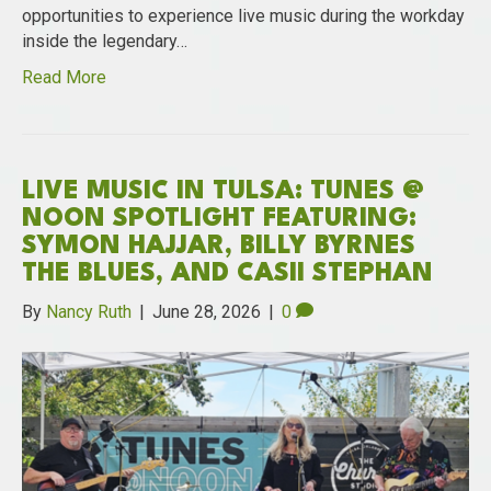
opportunities to experience live music during the workday
inside the legendary…
Read More
LIVE MUSIC IN TULSA: TUNES @
NOON SPOTLIGHT FEATURING:
SYMON HAJJAR, BILLY BYRNES
THE BLUES, AND CASII STEPHAN
By
Nancy Ruth
|
June 28, 2026
|
0