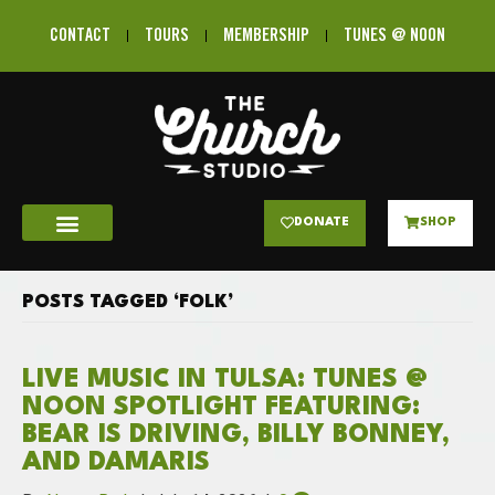
CONTACT
TOURS
MEMBERSHIP
TUNES @ NOON
DONATE
SHOP
POSTS TAGGED ‘FOLK’
LIVE MUSIC IN TULSA: TUNES @
NOON SPOTLIGHT FEATURING:
BEAR IS DRIVING, BILLY BONNEY,
AND DAMARIS