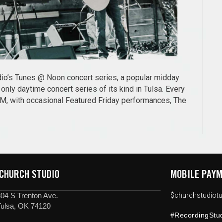
udio’s Tunes @ Noon concert series, a popular midday
nly daytime concert series of its kind in Tulsa. Every
PM, with occasional Featured Friday performances, The
 CHURCH STUDIO
MOBILE PAYM
04 S Trenton Ave.
$churchstudiotu
Tulsa, OK 74120
#RecordingStu