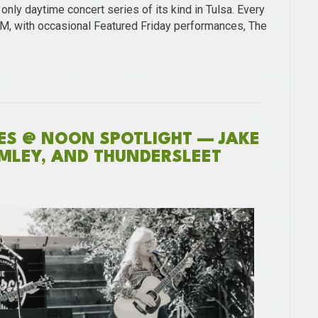
nly daytime concert series of its kind in Tulsa. Every
PM, with occasional Featured Friday performances, The
NES @ NOON SPOTLIGHT — JAKE
MLEY, AND THUNDERSLEET