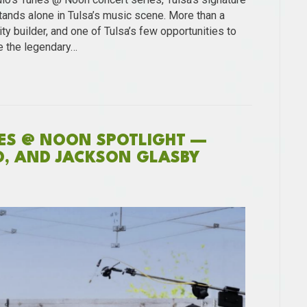
ands alone in Tulsa’s music scene. More than a
ty builder, and one of Tulsa’s few opportunities to
e the legendary…
NES @ NOON SPOTLIGHT —
O, AND JACKSON GLASBY