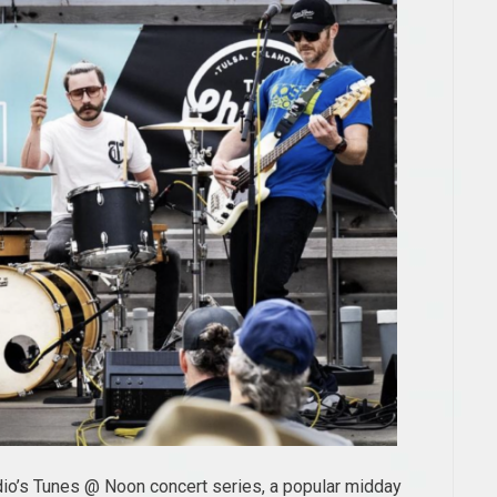
udio’s Tunes @ Noon concert series, a popular midday