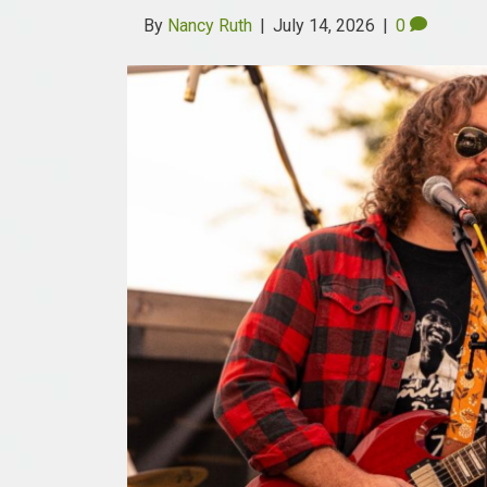
By
Nancy Ruth
|
July 14, 2026
|
0