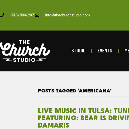
(918) 894-2965
info@thechurchstudio.com
STUDIO
EVENTS
ME
POSTS TAGGED ‘AMERICANA’
LIVE MUSIC IN TULSA: TU
FEATURING: BEAR IS DRIV
DAMARIS