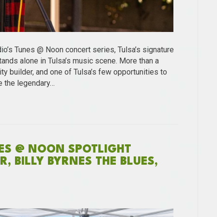
dio’s Tunes @ Noon concert series, Tulsa’s signature
ands alone in Tulsa’s music scene. More than a
ty builder, and one of Tulsa’s few opportunities to
e the legendary…
NES @ NOON SPOTLIGHT
, BILLY BYRNES THE BLUES,