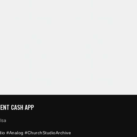
ENT CASH APP
lsa
dio #Analog #ChurchStudioArchive