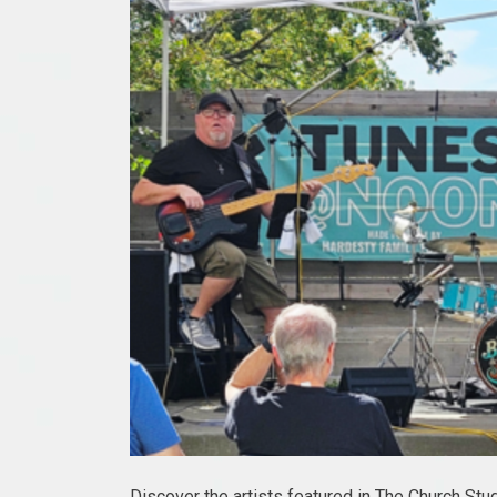
Discover the artists featured in The Church Stu