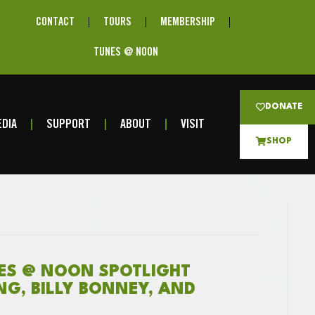
CONTACT
TOURS
MEMBERSHIP
TUNES @ NOON
DONATE
DIA
SUPPORT
ABOUT
VISIT
SHOP
NES @ NOON SPOTLIGHT
ING, BILLY BONNEY, AND