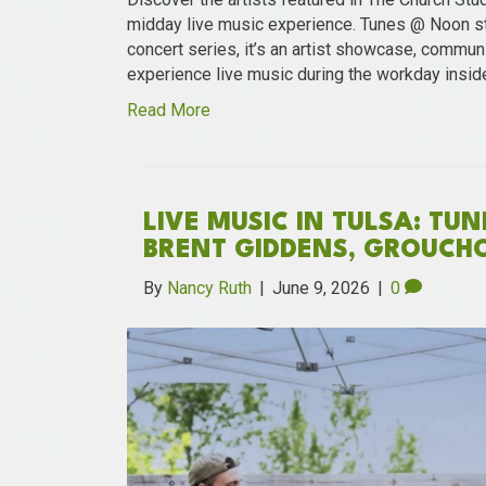
midday live music experience. Tunes @ Noon st
concert series, it’s an artist showcase, communi
experience live music during the workday insid
Read More
LIVE MUSIC IN TULSA: TU
BRENT GIDDENS, GROUCH
By
Nancy Ruth
|
June 9, 2026
|
0