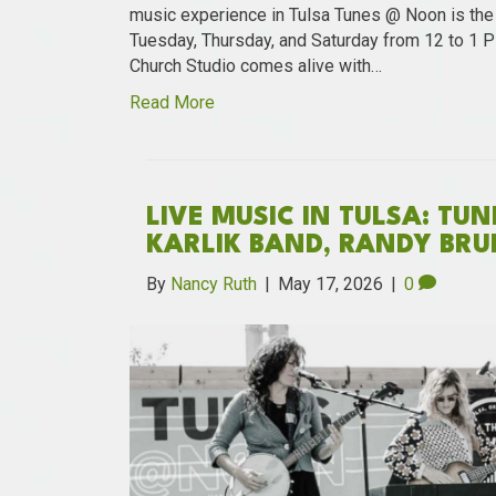
music experience in Tulsa Tunes @ Noon is the o
Tuesday, Thursday, and Saturday from 12 to 1 
Church Studio comes alive with…
Read More
LIVE MUSIC IN TULSA: TU
KARLIK BAND, RANDY BRU
By
Nancy Ruth
|
May 17, 2026
|
0