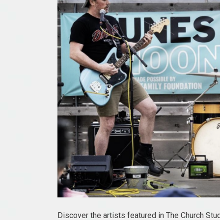
Discover the artists featured in The Church St