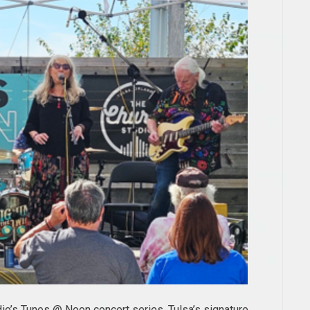
dio’s Tunes @ Noon concert series, Tulsa’s signature