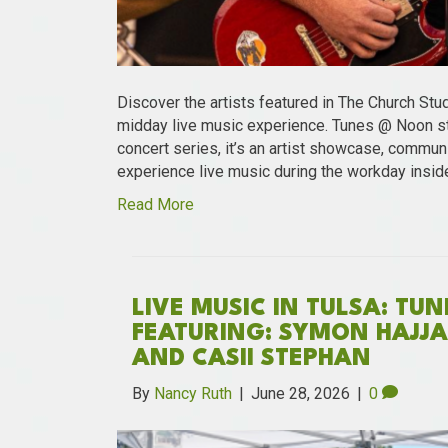
Discover the artists featured in The Church Stu
midday live music experience. Tunes @ Noon st
concert series, it’s an artist showcase, communi
experience live music during the workday insid
Read More
LIVE MUSIC IN TULSA: TU
FEATURING: SYMON HAJJAR
AND CASII STEPHAN
By
Nancy Ruth
|
June 28, 2026
|
0