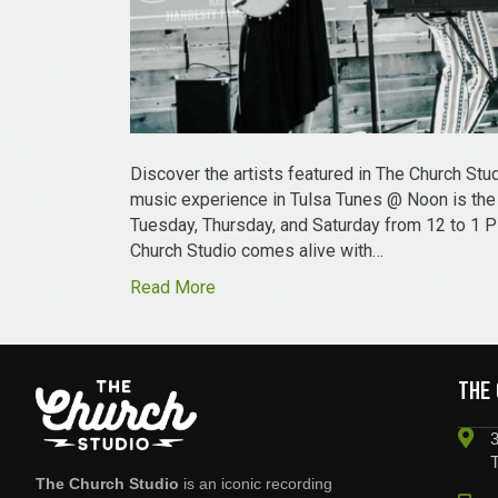
Discover the artists featured in The Church St
music experience in Tulsa Tunes @ Noon is the o
Tuesday, Thursday, and Saturday from 12 to 1 
Church Studio comes alive with…
Read More
THE
3
The Church Studio
is an iconic recording