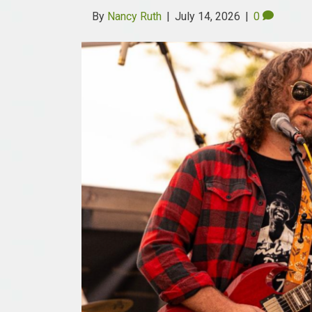
By
Nancy Ruth
|
July 14, 2026
|
0