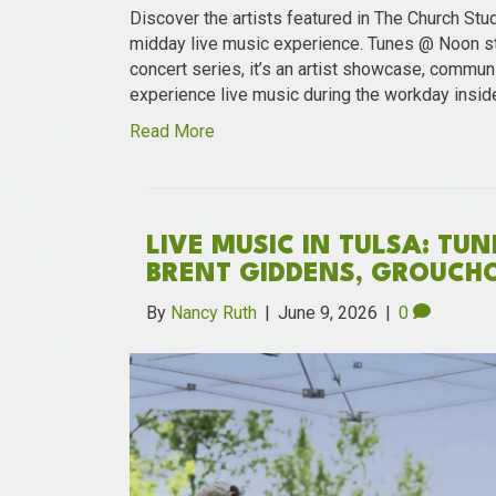
Discover the artists featured in The Church Stu
midday live music experience. Tunes @ Noon st
concert series, it’s an artist showcase, communi
experience live music during the workday insid
Read More
LIVE MUSIC IN TULSA: TU
BRENT GIDDENS, GROUCH
By
Nancy Ruth
|
June 9, 2026
|
0