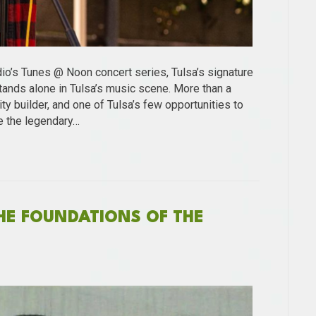
dio’s Tunes @ Noon concert series, Tulsa’s signature
ands alone in Tulsa’s music scene. More than a
ty builder, and one of Tulsa’s few opportunities to
e the legendary…
THE FOUNDATIONS OF THE