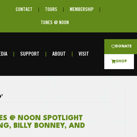
CONTACT
TOURS
MEMBERSHIP
TUNES @ NOON
DONATE
DIA
SUPPORT
ABOUT
VISIT
SHOP
’
NES @ NOON SPOTLIGHT
ING, BILLY BONNEY, AND