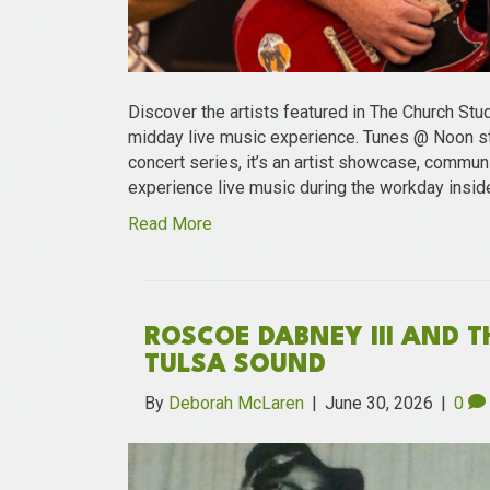
Discover the artists featured in The Church Stu
midday live music experience. Tunes @ Noon st
concert series, it’s an artist showcase, communi
experience live music during the workday insid
Read More
ROSCOE DABNEY III AND 
TULSA SOUND
By
Deborah McLaren
|
June 30, 2026
|
0