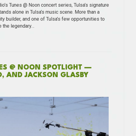
dio’s Tunes @ Noon concert series, Tulsa’s signature
ands alone in Tulsa’s music scene. More than a
ty builder, and one of Tulsa’s few opportunities to
e the legendary…
NES @ NOON SPOTLIGHT —
O, AND JACKSON GLASBY