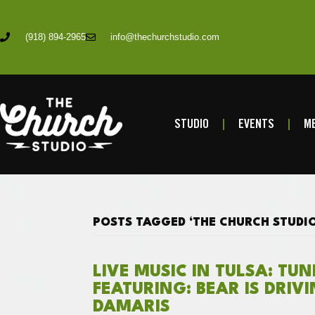
(918) 894-2965
info@thechurchstudio.com
STUDIO
EVENTS
ME
POSTS TAGGED ‘THE CHURCH STUDIO
LIVE MUSIC IN TULSA: TU
FEATURING: BEAR IS DRIV
DAMARIS