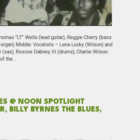
homas “LT” Wells (lead guitar), Reggie Cherry (bass
3 organ) Middle: Vocalists – Lena Lucky (Wilson) and
 (sax), Roscoe Dabney III (drums), Charlie Wilson
 of the…
NES @ NOON SPOTLIGHT
, BILLY BYRNES THE BLUES,