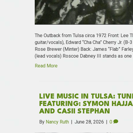
The Outback from Tulsa circa 1972 Front: Lee T
guitar/vocals), Edward “Cha Cha” Cherry Jr. (B-
Rose Brewer (Minter) Back: James “Flab” Farley
(lead vocals) Roscoe Dabney III stands as one
Read More
LIVE MUSIC IN TULSA: TU
FEATURING: SYMON HAJJAR
AND CASII STEPHAN
By
Nancy Ruth
|
June 28, 2026
|
0